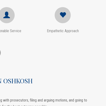
onable Service
Empathetic Approach
IN OSHKOSH
 with prosecutors, filing and arguing motions, and going to