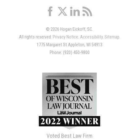
© 2026 Hogan Eickoff, SC.
All rights reserved.
Privacy Notice
.
Accessibility
.
Sitemap
.
1775 Margaret St Appleton, WI 54913
Phone: (920) 450-9800
Voted Best Law Firm