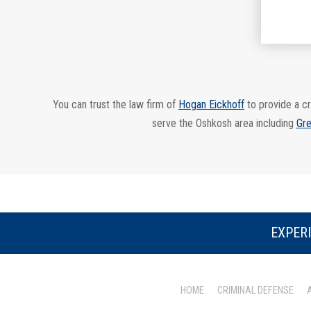
You can trust the law firm of
Hogan Eickhoff
to provide a cr
serve the Oshkosh area including
Gre
EXPERI
HOME
CRIMINAL DEFENSE