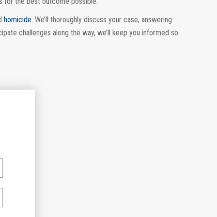
s for the best outcome possible.
d
homicide
. We’ll thoroughly discuss your case, answering
cipate challenges along the way, we’ll keep you informed so