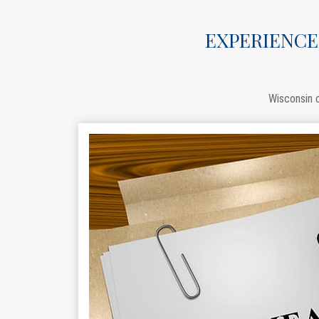
EXPERIENCE
Wisconsin c