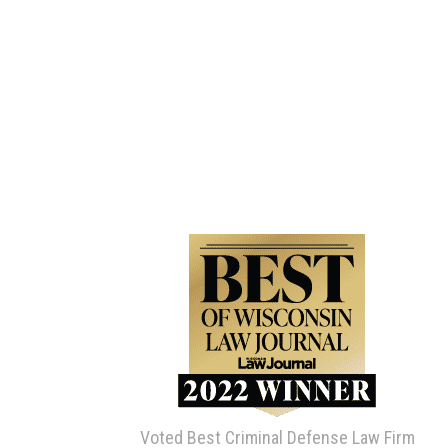
Voted Best Criminal Defense Law Firm