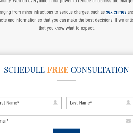
County. We’ll do everything in our power to reduce or dismiss the charge
ranging from minor infractions to serious charges, such as
sex crimes
an
cts and information so that you can make the best decisions. If we anti
that you know what to expect.
SCHEDULE
FREE
CONSULTATION