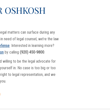
R OSHKOSH
legal matters can surface during any
f in need of legal counsel, we’re the law
defense
. Interested in learning more?
ion
by calling
(920) 450-9800
.
d willing to be the legal advocate for
ourself in. No case is too big or too
right to legal representation, and we
 you.