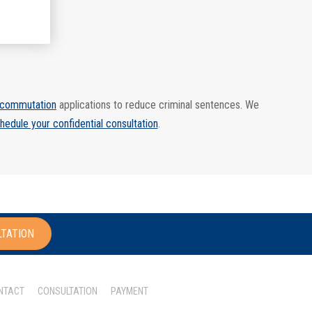
commutation
applications to reduce criminal sentences. We
hedule your confidential consultation
.
LTATION
NTACT
CONSULTATION
PAYMENT