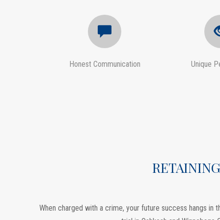
Honest Communication
Unique P
RETAINING
When charged with a crime, your future success hangs in th