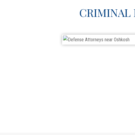
CRIMINAL