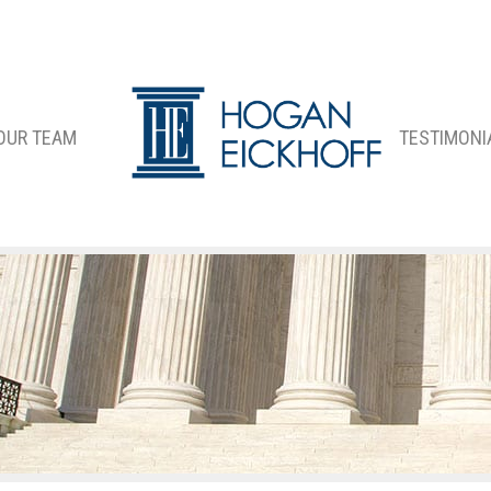
OUR TEAM
TESTIMONI