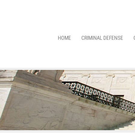
HOME
CRIMINAL DEFENSE