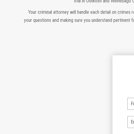
trial in Oshkosh and Winnebago 
Your criminal attorney will handle each detail on crimes 
your questions and making sure you understand pertinent fa