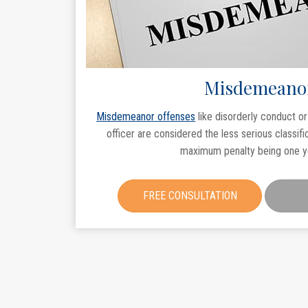
Misdemeano
Misdemeanor offenses
like disorderly conduct o
officer are considered the less serious classifi
maximum penalty being one yea
FREE CONSULTATION