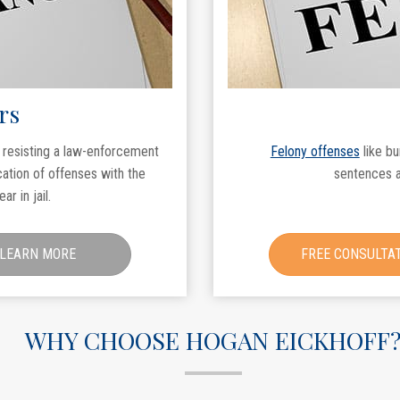
rs
r resisting a law-enforcement
Felony offenses
like bu
cation of offenses with the
sentences a
r in jail.
LEARN MORE
FREE CONSULTA
WHY CHOOSE HOGAN EICKHOFF