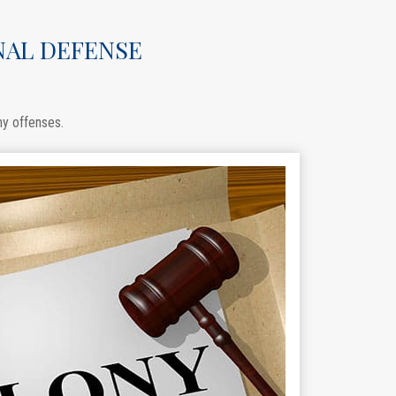
NAL DEFENSE
ny offenses.