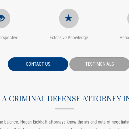
erspective
Extensive Knowledge
Pers
CONTACT US
TESTIMONIALS
 A CRIMINAL DEFENSE ATTORNEY 
e balance. Hogan Eickhoff attorneys know the ins and outs of negotiating