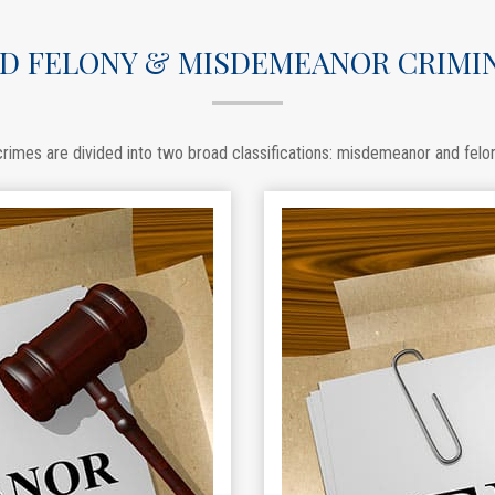
D FELONY & MISDEMEANOR CRIMI
rimes are divided into two broad classifications: misdemeanor and felo