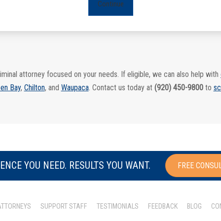
Continue
iminal attorney focused on your needs. If eligible, we can also help with
en Bay
,
Chilton
, and
Waupaca
. Contact us today at
(920) 450-9800
to
sc
ENCE YOU NEED. RESULTS YOU WANT.
FREE CONSU
ATTORNEYS
SUPPORT STAFF
TESTIMONIALS
FEEDBACK
BLOG
CO