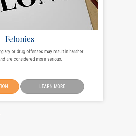
Felonies
rglary or drug offenses may result in harsher
nd are considered more serious.
TION
LEARN MORE
?