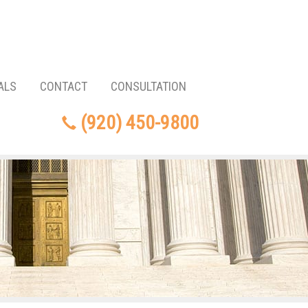
ALS
CONTACT
CONSULTATION
(920) 450-9800