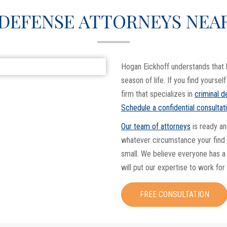
 DEFENSE ATTORNEYS NEA
Hogan Eickhoff understands that 
season of life. If you find yoursel
firm that specializes in
criminal 
Schedule a confidential consultat
Our team of attorneys
is ready an
whatever circumstance your find y
small. We believe everyone has a 
will put our expertise to work for
FREE CONSULTATION