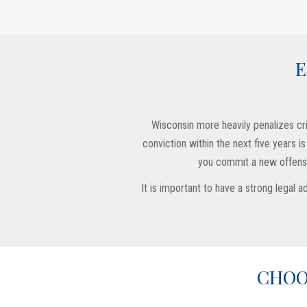
E
Wisconsin more heavily penalizes crim
conviction within the next five years 
you commit a new offense,
It is important to have a strong legal
CHOO