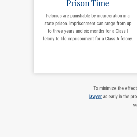
Prison Time
Felonies are punishable by incarceration in a
state prison. Imprisonment can range from up
to three years and six months for a Class I
felony to life imprisonment for a Class A felony.
To minimize the effect
lawyer
as early in the pr
su