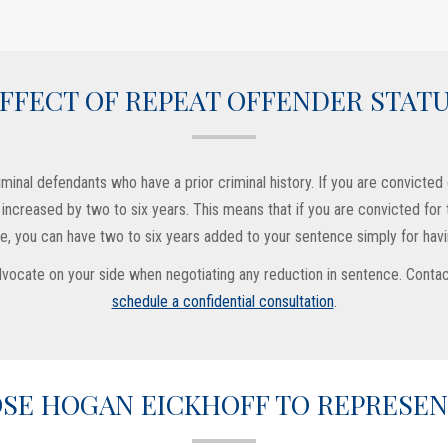
FFECT OF REPEAT OFFENDER STAT
inal defendants who have a prior criminal history. If you are convicted o
is increased by two to six years. This means that if you are convicted fo
 you can have two to six years added to your sentence simply for havin
 advocate on your side when negotiating any reduction in sentence. Cont
schedule a confidential consultation
.
SE HOGAN EICKHOFF TO REPRESEN