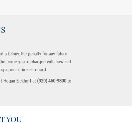
US
f a felony, the penalty for any future
r the crime you’re charged with now and
g a prior criminal record.
act Hogan Eickhoff at
(920) 450-9800
to
T YOU