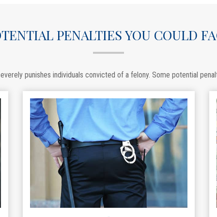
TENTIAL PENALTIES YOU COULD F
everely punishes individuals convicted of a felony. Some potential penalt