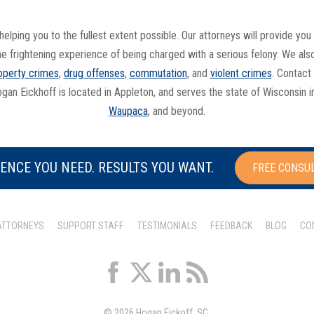
helping you to the fullest extent possible. Our attorneys will provide y
he frightening experience of being charged with a serious felony. We al
operty crimes
,
drug offenses
,
commutation
, and
violent crimes
. Contact
ogan Eickhoff is located in Appleton, and serves the state of Wisconsin 
Waupaca
, and beyond.
ENCE YOU NEED. RESULTS YOU WANT.
FREE CONSU
ATTORNEYS
SUPPORT STAFF
TESTIMONIALS
FEEDBACK
BLOG
CO
© 2026 Hogan Eickoff, SC.