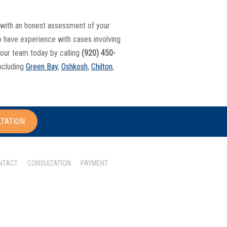
ou with an honest assessment of your
so have experience with cases involving
 our team today by calling
(920) 450-
including
Green Bay
,
Oshkosh
,
Chilton
,
LTATION
NTACT
CONSULTATION
PAYMENT