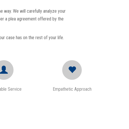
e way. We will carefully analyze your
ider a plea agreement offered by the
ur case has on the rest of your life.
.
ble Service
Empathetic Approach