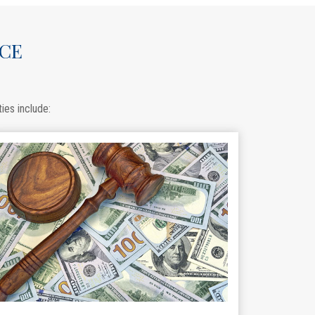
ACE
ies include: