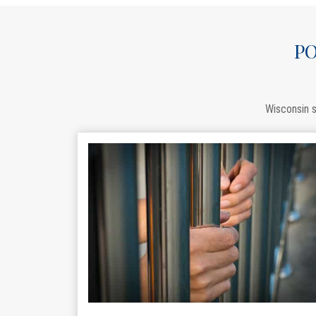
PO
Wisconsin s