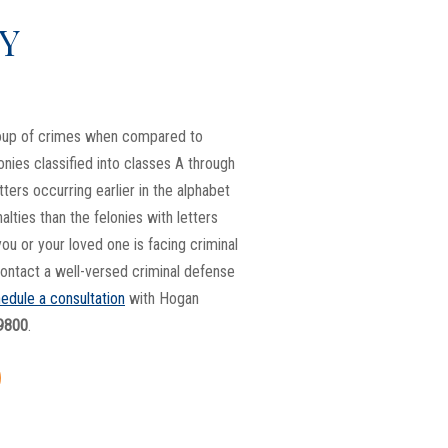
Y
roup of crimes when compared to
onies classified into classes A through
etters occurring earlier in the alphabet
nalties than the felonies with letters
 you or your loved one is facing criminal
 contact a well-versed criminal defense
edule a consultation
with Hogan
9800
.