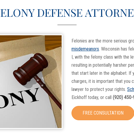
FELONY DEFENSE ATTORNE
Felonies are the more serious g
misdemeanors
. Wisconsin has fel
I, with the felony class with the l
resulting in potentially harsher pe
that start later in the alphabet. If
charges, it is important that you
lawyer to protect your rights.
Sch
Eickhoff today, or call
(920) 450-
FREE CONSULTATION