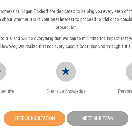
orneys at Hogan Eickhoff are dedicated to helping you every step of th
 about whether it is in your best interest to proceed to trial or to cons
prosecutor.
to trial and will do everything that we can to minimize the impact that yo
However, we realize that not every case is best resolved through a trial
spective
Extensive Knowledge
Persona
FREE CONSULTATION
MEET OUR TEAM