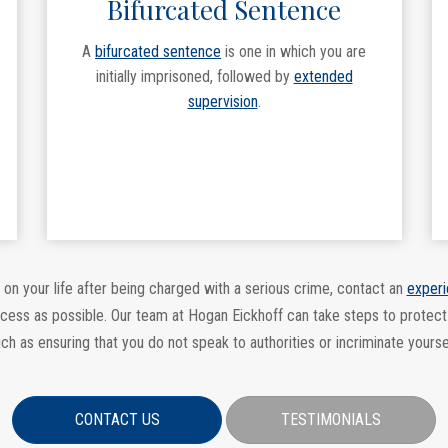
Bifurcated Sentence
A
bifurcated sentence
is one in which you are
initially imprisoned, followed by
extended
supervision
.
 on your life after being charged with a serious crime, contact an
experi
ocess as possible. Our team at Hogan Eickhoff can take steps to protect
ch as ensuring that you do not speak to authorities or incriminate yourse
CONTACT US
TESTIMONIALS