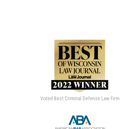
Voted Best Criminal Defense Law Firm