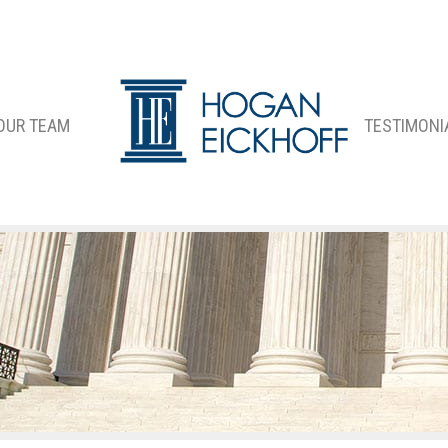
OUR TEAM
TESTIMONI