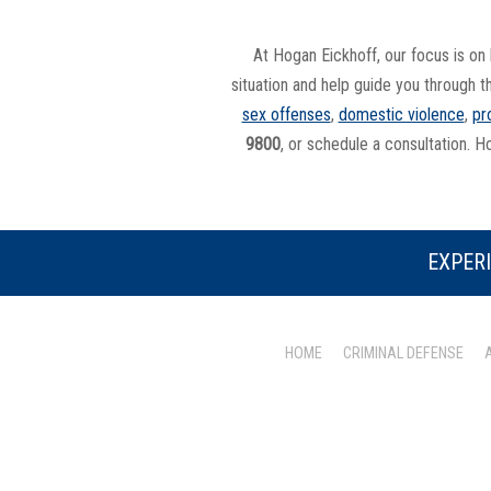
At Hogan Eickhoff, our focus is on 
situation and help guide you through t
sex offenses
,
domestic violence
,
pr
9800
, or schedule a consultation. H
EXPERI
HOME
CRIMINAL DEFENSE