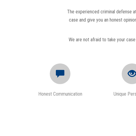
The experienced criminal defense att
case and give you an honest opinion
We are not afraid to take your case 
Honest Communication
Unique Per