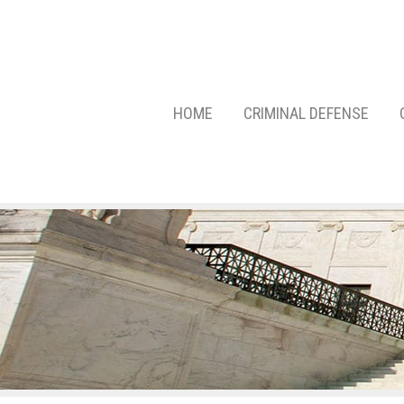
HOME
CRIMINAL DEFENSE