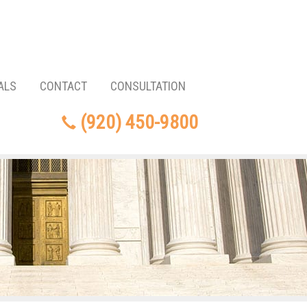
ALS
CONTACT
CONSULTATION
(920) 450-9800