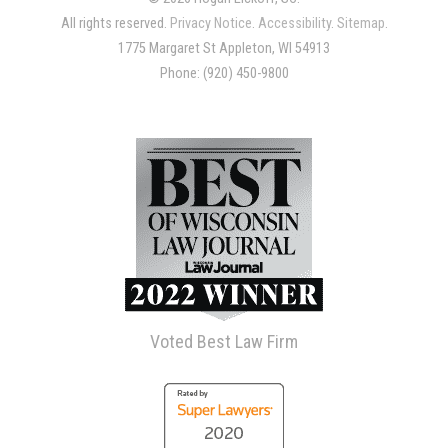
All rights reserved.
Privacy Notice
.
Accessibility
.
Sitemap
.
1775 Margaret St Appleton, WI 54913
Phone: (920) 450-9800
Voted Best Law Firm