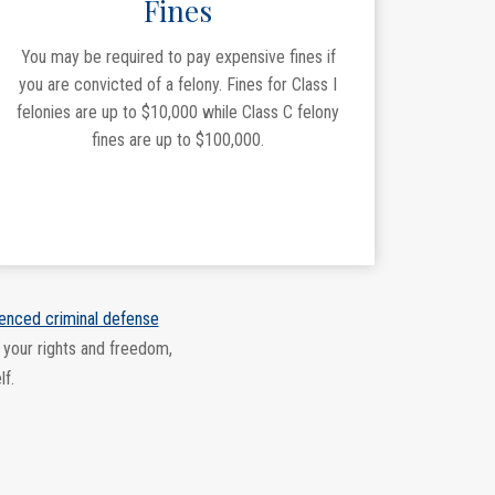
Fines
You may be required to pay expensive fines if
you are convicted of a felony. Fines for Class I
felonies are up to $10,000 while Class C felony
fines are up to $100,000.
enced criminal defense
 your rights and freedom,
lf.