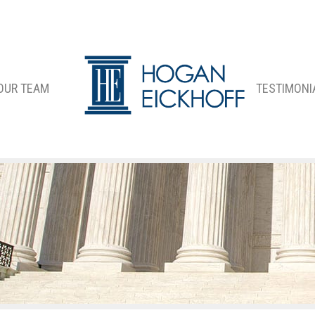
OUR TEAM
TESTIMONI