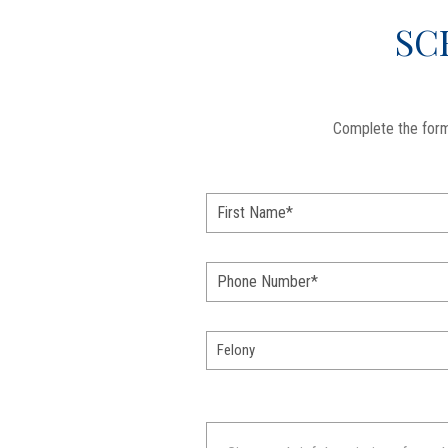
SC
Complete the form