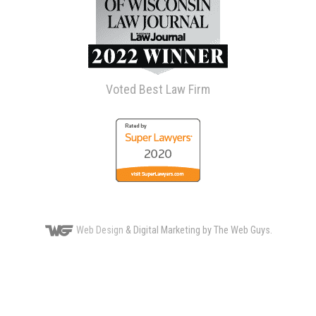
Voted Best Law Firm
Web Design
& Digital Marketing by The Web Guys.