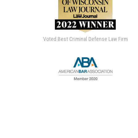
Voted Best Criminal Defense Law Firm