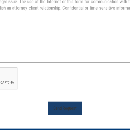
Send Request