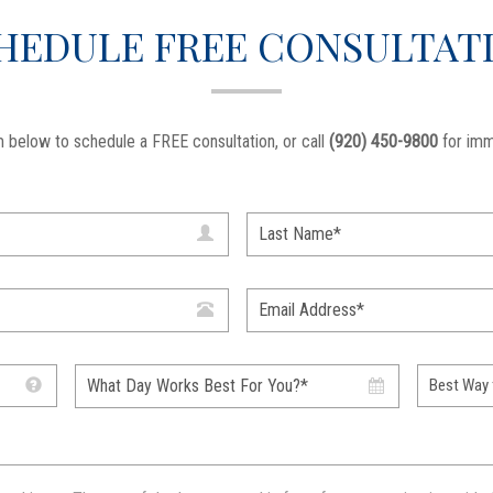
HEDULE FREE CONSULTAT
 below to schedule a FREE consultation, or call
(920) 450-9800
for imm