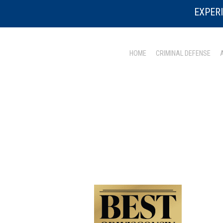
EXPERI
HOME
CRIMINAL DEFENSE