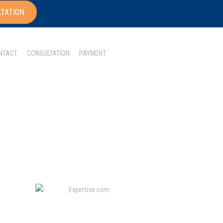
LTATION
NTACT
CONSULTATION
PAYMENT