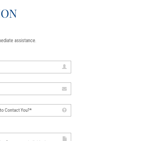
ION
ediate assistance.