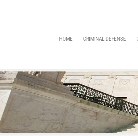
HOME
CRIMINAL DEFENSE