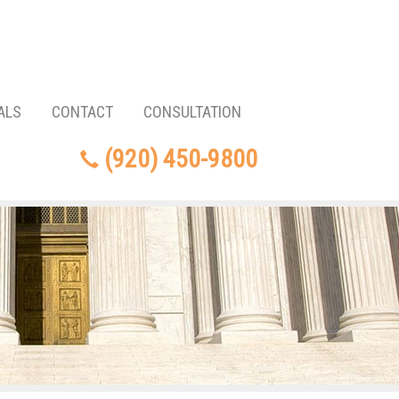
ALS
CONTACT
CONSULTATION
(920) 450-9800