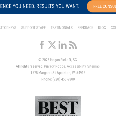
ENCE YOU NEED. RESULTS YOU WANT.
FREE CONSU
ATTORNEYS
SUPPORT STAFF
TESTIMONIALS
FEEDBACK
BLOG
CO
© 2026 Hogan Eickoff, SC.
All rights reserved.
Privacy Notice
.
Accessibility
.
Sitemap
.
1775 Margaret St Appleton, WI 54913
Phone: (920) 450-9800