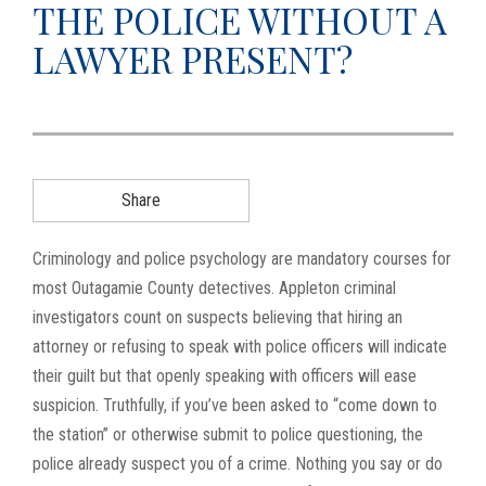
THE POLICE WITHOUT A
g
LAWYER PRESENT?
a
t
i
o
n
Share
Criminology and police psychology are mandatory courses for
most Outagamie County detectives. Appleton criminal
investigators count on suspects believing that hiring an
attorney or refusing to speak with police officers will indicate
their guilt but that openly speaking with officers will ease
suspicion. Truthfully, if you’ve been asked to “come down to
the station” or otherwise submit to police questioning, the
police already suspect you of a crime. Nothing you say or do