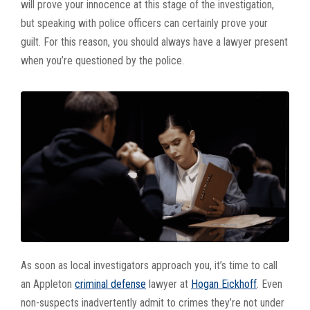
will prove your innocence at this stage of the investigation,
but speaking with police officers can certainly prove your
guilt. For this reason, you should always have a lawyer present
when you’re questioned by the police.
As soon as local investigators approach you, it’s time to call
an Appleton
criminal defense
lawyer at
Hogan Eickhoff
. Even
non-suspects inadvertently admit to crimes they’re not under