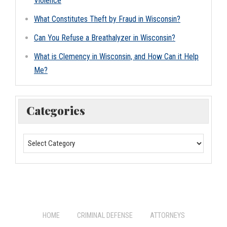
Violence
What Constitutes Theft by Fraud in Wisconsin?
Can You Refuse a Breathalyzer in Wisconsin?
What is Clemency in Wisconsin, and How Can it Help
Me?
Categories
HOME
CRIMINAL DEFENSE
ATTORNEYS