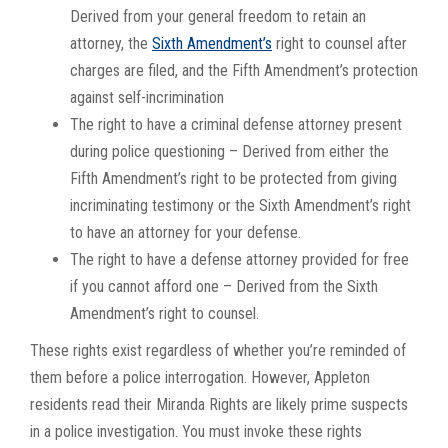
Derived from your general freedom to retain an
attorney, the
Sixth Amendment’s
right to counsel after
charges are filed, and the Fifth Amendment’s protection
against self-incrimination
The right to have a criminal defense attorney present
during police questioning – Derived from either the
Fifth Amendment’s right to be protected from giving
incriminating testimony or the Sixth Amendment’s right
to have an attorney for your defense.
The right to have a defense attorney provided for free
if you cannot afford one – Derived from the Sixth
Amendment’s right to counsel.
These rights exist regardless of whether you’re reminded of
them before a police interrogation. However, Appleton
residents read their Miranda Rights are likely prime suspects
in a police investigation. You must invoke these rights