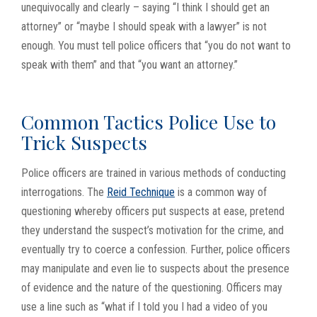
unequivocally and clearly – saying “I think I should get an
attorney” or “maybe I should speak with a lawyer” is not
enough. You must tell police officers that “you do not want to
speak with them” and that “you want an attorney.”
Common Tactics Police Use to
Trick Suspects
Police officers are trained in various methods of conducting
interrogations. The
Reid Technique
is a common way of
questioning whereby officers put suspects at ease, pretend
they understand the suspect’s motivation for the crime, and
eventually try to coerce a confession. Further, police officers
may manipulate and even lie to suspects about the presence
of evidence and the nature of the questioning. Officers may
use a line such as “what if I told you I had a video of you