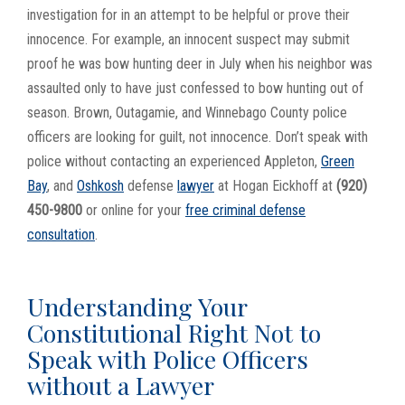
investigation for in an attempt to be helpful or prove their
innocence. For example, an innocent suspect may submit
proof he was bow hunting deer in July when his neighbor was
assaulted only to have just confessed to bow hunting out of
season. Brown, Outagamie, and Winnebago County police
officers are looking for guilt, not innocence. Don’t speak with
police without contacting an experienced Appleton,
Green
Bay
, and
Oshkosh
defense
lawyer
at Hogan Eickhoff at
(920)
450-9800
or online for your
free criminal defense
consultation
.
Understanding Your
Constitutional Right Not to
Speak with Police Officers
without a Lawyer