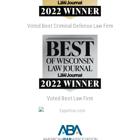
Voted Best Criminal Defense Law Firm
Voted Best Law Firm