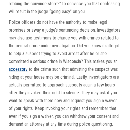
robbing the convince store?” to convince you that confessing
will result in the judge “going easy” on you.
Police officers do not have the authority to make legal
promises or sway a judge’s sentencing decision. Investigators
may also use testimony to charge you with crimes related to
the central crime under investigation. Did you know it’s illegal
to help a suspect trying to avoid arrest after he or she
committed a serious crime in Wisconsin? This makes you an
accessory
to the crime such that admitting the suspect was
hiding at your house may be criminal. Lastly, investigators are
actually permitted to approach suspects again a few hours
after they invoked their right to silence. They may ask if you
want to speak with them now and request you sign a waiver
of your rights. Keep invoking your rights and remember that
even if you sign a waiver, you can withdraw your consent and
demand an attorney at any time during police questioning.