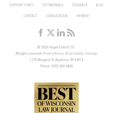
SUPPORT STAFF
TESTIMONIALS
FEEDBACK
BLOG
CONTACT
CONSULTATION
PAYMENT
© 2026 Hogan Eickoff, SC.
All rights reserved.
Privacy Notice
.
Accessibility
.
Sitemap
.
1775 Margaret St Appleton, WI 54913
Phone: (920) 450-9800