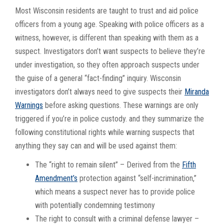
Most Wisconsin residents are taught to trust and aid police
officers from a young age. Speaking with police officers as a
witness, however, is different than speaking with them as a
suspect. Investigators don’t want suspects to believe they’re
under investigation, so they often approach suspects under
the guise of a general “fact-finding” inquiry. Wisconsin
investigators don’t always need to give suspects their
Miranda
Warnings
before asking questions. These warnings are only
triggered if you’re in police custody. and they summarize the
following constitutional rights while warning suspects that
anything they say can and will be used against them:
The “right to remain silent” – Derived from the
Fifth
Amendment’s
protection against “self-incrimination,”
which means a suspect never has to provide police
with potentially condemning testimony
The right to consult with a criminal defense lawyer –