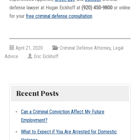
defense lawyer at Hogan Eickhoff at
(920) 450-9800
or online
for your
free criminal defense consultation
.
April 21, 2020
Criminal Defense Attorney
,
Legal
Advice
Eric Eickhoff
Recent Posts
Can a Criminal Conviction Affect My Future
Employment?
What to Expect if You Are Arrested for Domestic