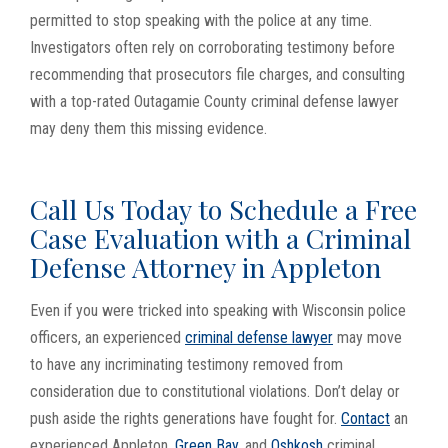
permitted to stop speaking with the police at any time.
Investigators often rely on corroborating testimony before
recommending that prosecutors file charges, and consulting
with a top-rated Outagamie County criminal defense lawyer
may deny them this missing evidence.
Call Us Today to Schedule a Free
Case Evaluation with a Criminal
Defense Attorney in Appleton
Even if you were tricked into speaking with Wisconsin police
officers, an experienced
criminal defense lawyer
may move
to have any incriminating testimony removed from
consideration due to constitutional violations. Don’t delay or
push aside the rights generations have fought for.
Contact
an
experienced Appleton,
Green Bay
, and
Oshkosh
criminal