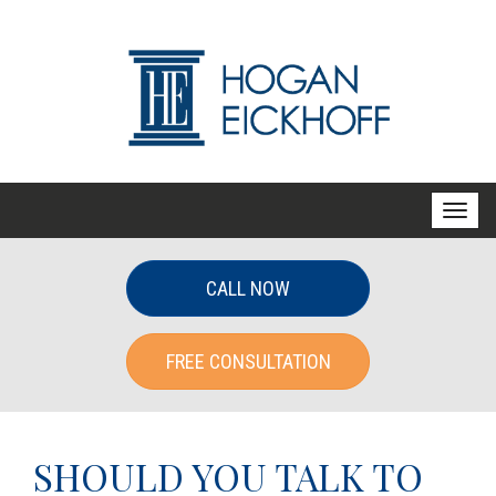
T
o
g
CALL NOW
g
l
FREE CONSULTATION
e
n
a
v
SHOULD YOU TALK TO
i