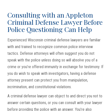
Consulting with an Appleton
Criminal Defense Lawyer Before
Police Questioning Can Help
Experienced Wisconsin criminal defense lawyers are familiar
with and trained to recognize common police interview
tactics. Defense attorneys will often suggest you do not
speak with the police unless doing so will absolve you of a
crime or you’re offered immunity in exchange for testimony. If
you do wish to speak with investigators, having a defense
attorney present can protect you from manipulation,
incrimination, and constitutional violations.
A criminal defense lawyer can object to and direct you not to
answer certain questions, or you can consult with your lawyer
before providing the police with an answer. You’re also