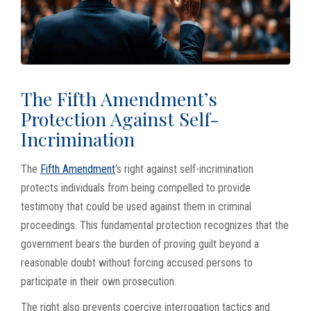
The Fifth Amendment’s
Protection Against Self-
Incrimination
The
Fifth Amendment
‘s right against self-incrimination
protects individuals from being compelled to provide
testimony that could be used against them in criminal
proceedings. This fundamental protection recognizes that the
government bears the burden of proving guilt beyond a
reasonable doubt without forcing accused persons to
participate in their own prosecution.
The right also prevents coercive interrogation tactics and