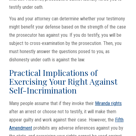
testify under oath.
You and your attorney can determine whether your testimony
might benefit your defense based on the strength of the case
the prosecutor has against you. If you do testify, you will be
subject to cross-examination by the prosecution. Then, you
must honestly answer the questions posed to you, as
dishonesty under oath is against the law.
Practical Implications of
Exercising Your Right Against
Self-Incrimination
Many people assume that if they invoke their
Miranda rights
after an arrest or choose not to testify, it will make them
appear guilty and work against their case. However, the
Fifth
Amendment
prohibits any adverse inferences against you by