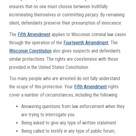
ensures that no one must choose between truthfully
incriminating themselves or committing perjury. By remaining
silent, defendants preserve their presumption of innocence.
The
Fifth Amendment
applies to Wisconsin criminal law cases
through the operation of the
Fourteenth Amendment
. The
Wisconsin Constitution
also gives suspects and defendants
similar protections. The rights are coextensive with those
provided in the United States Constitution.
Too many people who are arrested do not fully understand
the scope of this protection. Your
Fifth Amendment
rights
cover a number of circumstances, including the following:
Answering questions from law enforcement when they
are trying to interrogate you
Being asked to give any type of written statement
Being called to testify in any type of public forum,