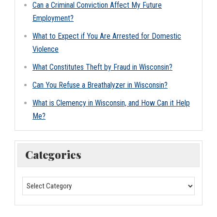
Can a Criminal Conviction Affect My Future
Employment?
What to Expect if You Are Arrested for Domestic
Violence
What Constitutes Theft by Fraud in Wisconsin?
Can You Refuse a Breathalyzer in Wisconsin?
What is Clemency in Wisconsin, and How Can it Help
Me?
Categories