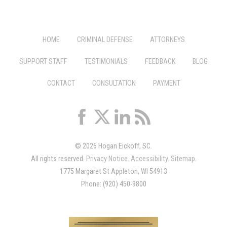
HOME
CRIMINAL DEFENSE
ATTORNEYS
SUPPORT STAFF
TESTIMONIALS
FEEDBACK
BLOG
CONTACT
CONSULTATION
PAYMENT
© 2026 Hogan Eickoff, SC.
All rights reserved.
Privacy Notice
.
Accessibility
.
Sitemap
.
1775 Margaret St Appleton, WI 54913
Phone: (920) 450-9800