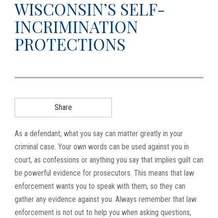
WISCONSIN’S SELF-
g
INCRIMINATION
a
t
PROTECTIONS
i
o
n
Share
As a defendant, what you say can matter greatly in your
criminal case. Your own words can be used against you in
court, as confessions or anything you say that implies guilt can
be powerful evidence for prosecutors. This means that law
enforcement wants you to speak with them, so they can
gather any evidence against you. Always remember that law
enforcement is not out to help you when asking questions,