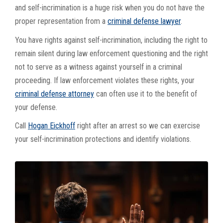
and self-incrimination is a huge risk when you do not have the
proper representation from a
criminal defense lawyer
.
You have rights against self-incrimination, including the right to
remain silent during law enforcement questioning and the right
not to serve as a witness against yourself in a criminal
proceeding. If law enforcement violates these rights, your
criminal defense attorney
can often use it to the benefit of
your defense.
Call
Hogan Eickhoff
right after an arrest so we can exercise
your self-incrimination protections and identify violations.