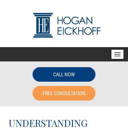
T
o
g
CALL NOW
g
l
FREE CONSULTATION
e
n
a
v
UNDERSTANDING
i