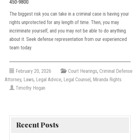
450-9800
.
The biggest risk you can take in a criminal case is having your
rights unprotected for any length of time. Then, you may
incriminate yourself, and you may not be able to do anything
about it. Seek defense representation from our experienced
team today.
February 20, 2026
Court Hearings
,
Criminal Defense
Attorney
,
Laws
,
Legal Advice
,
Legal Counsel
,
Miranda Rights
Timothy Hogan
Recent Posts