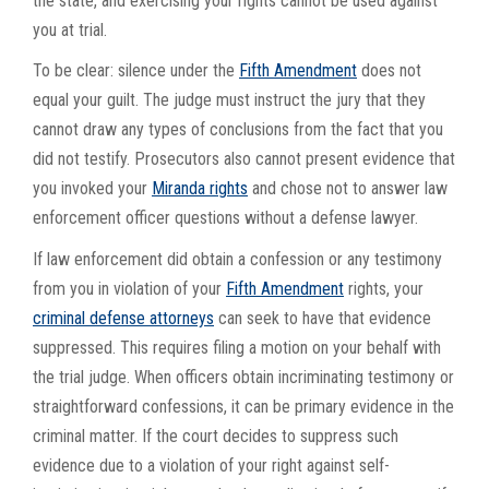
the state, and exercising your rights cannot be used against
you at trial.
To be clear: silence under the
Fifth Amendment
does not
equal your guilt. The judge must instruct the jury that they
cannot draw any types of conclusions from the fact that you
did not testify. Prosecutors also cannot present evidence that
you invoked your
Miranda rights
and chose not to answer law
enforcement officer questions without a defense lawyer.
If law enforcement did obtain a confession or any testimony
from you in violation of your
Fifth Amendment
rights, your
criminal defense attorneys
can seek to have that evidence
suppressed. This requires filing a motion on your behalf with
the trial judge. When officers obtain incriminating testimony or
straightforward confessions, it can be primary evidence in the
criminal matter. If the court decides to suppress such
evidence due to a violation of your right against self-