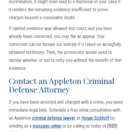
incrimination, it might even lead to a dismissal of your case if
it renders the remaining evidence insufficient to prove
charges beyond a reasonable doubt.
If tainted evidence was allowed into court, and you have
already been convicted, you may file an appeal. Your
conviction can be thrown out entirely if it relied on wrongfully
obtained testimony. Then, the prosecutor would need to
decide whether or not to retry you without the benefit of that
evidence.
Contact an Appleton Criminal
Defense Attorney
If you have been arrested and charged with a crime, you need
immediate legal help. Schedule a free initial consultation with
an Appleton
criminal defense lawyer
at
Hogan Eickhoff
by
sending us a
message online
or by calling us today at
(920)