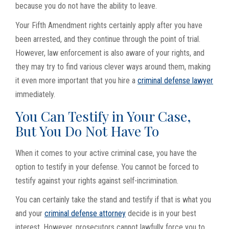
because you do not have the ability to leave.
Your Fifth Amendment rights certainly apply after you have
been arrested, and they continue through the point of trial.
However, law enforcement is also aware of your rights, and
they may try to find various clever ways around them, making
it even more important that you hire a
criminal defense lawyer
immediately.
You Can Testify in Your Case,
But You Do Not Have To
When it comes to your active criminal case, you have the
option to testify in your defense. You cannot be forced to
testify against your rights against self-incrimination.
You can certainly take the stand and testify if that is what you
and your
criminal defense attorney
decide is in your best
interest. However, prosecutors cannot lawfully force you to