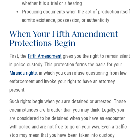
whether it is a trial or a hearing
Producing documents when the act of production itself
admits existence, possession, or authenticity
When Your Fifth Amendment
Protections Begin
First, the
Fifth Amendment
gives you the right to remain silent
in police custody. This protection forms the basis for your
Miranda rights
, in which you can refuse questioning from law
enforcement and invoke your right to have an attorney
present.
Such rights begin when you are detained or arrested. These
circumstances are broader than you may think. Legally, you
are considered to be detained when you have an encounter
with police and are not free to go on your way. Even a traffic
stop may mean that you have been taken into custody