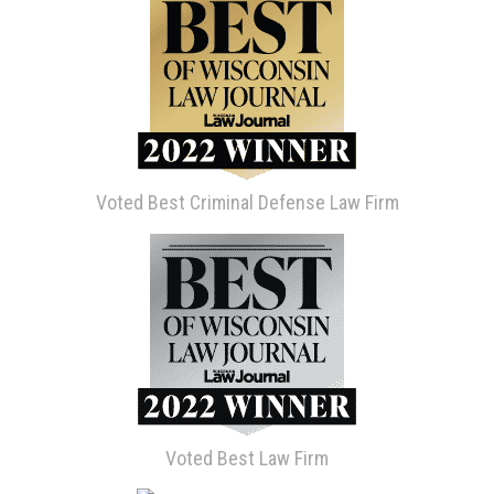
Voted Best Criminal Defense Law Firm
Voted Best Law Firm