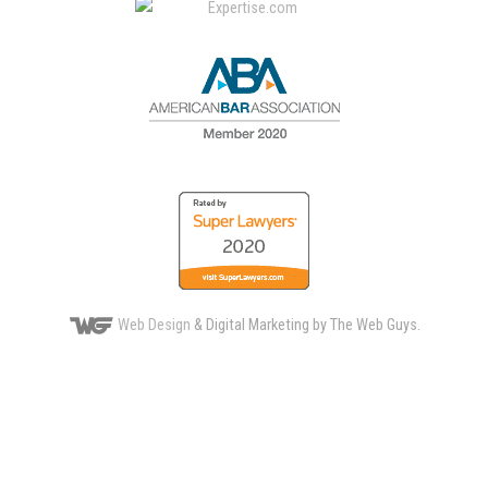
Web Design
& Digital Marketing by The Web Guys.