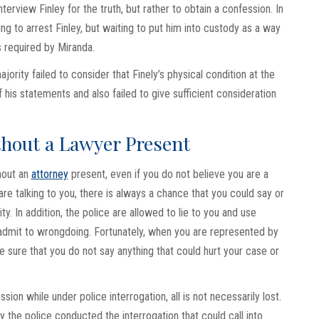
terview Finley for the truth, but rather to obtain a confession. In
g to arrest Finley, but waiting to put him into custody as a way
s required by Miranda.
ority failed to consider that Finely’s physical condition at the
 his statements and also failed to give sufficient consideration
ithout a Lawyer Present
thout an
attorney
present, even if you do not believe you are a
are talking to you, there is always a chance that you could say or
ty. In addition, the police are allowed to lie to you and use
 admit to wrongdoing. Fortunately, when you are represented by
e sure that you do not say anything that could hurt your case or
on while under police interrogation, all is not necessarily lost.
 the police conducted the interrogation that could call into