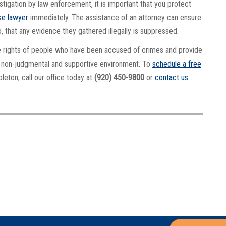
tigation by law enforcement, it is important that you protect
se lawyer
immediately. The assistance of an attorney can ensure
do, that any evidence they gathered illegally is suppressed.
e rights of people who have been accused of crimes and provide
 a non-judgmental and supportive environment. To
schedule a free
leton, call our office today at
(920) 450-9800
or
contact us