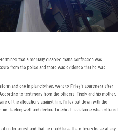
etermined that a mentally disabled man’s confession was
ssure from the police and there was evidence that he was
uniform and one in plainclothes, went to Finley’s apartment after
 According to testimony from the officers, Finely and his mother,
e of the allegations against him. Finley sat down with the
as not feeling well, and declined medical assistance when offered
not under arrest and that he could have the officers leave at any