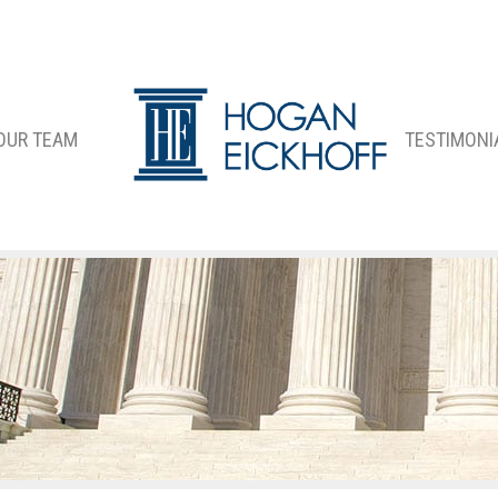
OUR TEAM
TESTIMONI