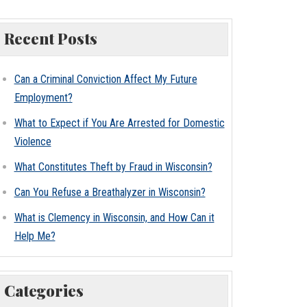
Recent Posts
Can a Criminal Conviction Affect My Future
Employment?
What to Expect if You Are Arrested for Domestic
Violence
What Constitutes Theft by Fraud in Wisconsin?
Can You Refuse a Breathalyzer in Wisconsin?
What is Clemency in Wisconsin, and How Can it
Help Me?
Categories