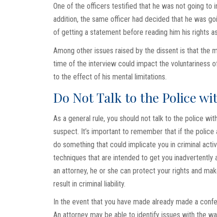
One of the officers testified that he was not going to in
addition, the same officer had decided that he was goin
of getting a statement before reading him his rights a
Among other issues raised by the dissent is that the maj
time of the interview could impact the voluntariness of
to the effect of his mental limitations.
Do Not Talk to the Police w
As a general rule, you should not talk to the police wi
suspect. It’s important to remember that if the police 
do something that could implicate you in criminal activi
techniques that are intended to get you inadvertently
an attorney, he or she can protect your rights and mak
result in criminal liability.
In the event that you have made already made a confessi
An attorney may be able to identify issues with the way