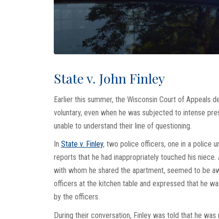
State v. John Finley
Earlier this summer, the Wisconsin Court of Appeals d
voluntary, even when he was subjected to intense pre
unable to understand their line of questioning.
In
State v. Finley
, two police officers, one in a police 
reports that he had inappropriately touched his niece.
with whom he shared the apartment, seemed to be awar
officers at the kitchen table and expressed that he w
by the officers.
During their conversation, Finley was told that he was 