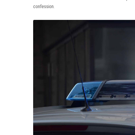
confession.