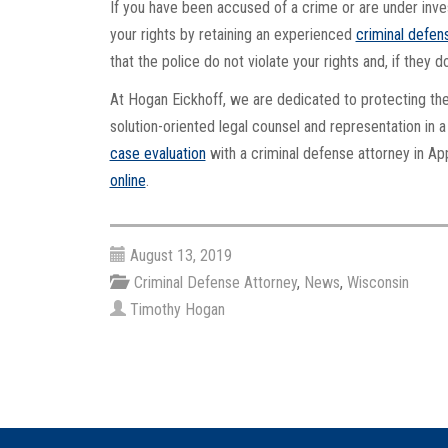
If you have been accused of a crime or are under inves
your rights by retaining an experienced
criminal defen
that the police do not violate your rights and, if they 
At Hogan Eickhoff, we are dedicated to protecting th
solution-oriented legal counsel and representation in
case evaluation
with a criminal defense attorney in App
online
.
August 13, 2019
Criminal Defense Attorney
,
News
,
Wisconsin
Timothy Hogan