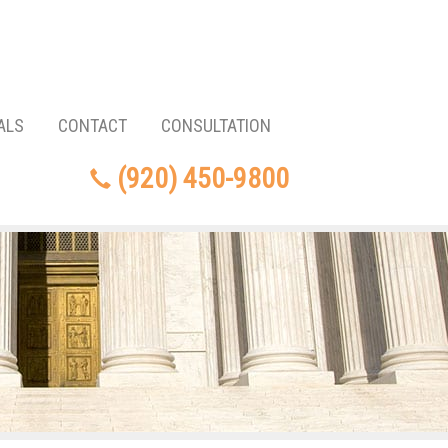
ALS
CONTACT
CONSULTATION
(920) 450-9800