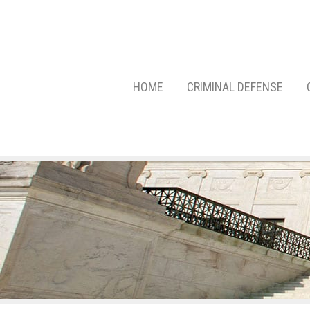
HOME
CRIMINAL DEFENSE