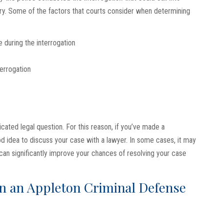
ary. Some of the factors that courts consider when determining
 during the interrogation
terrogation
ated legal question. For this reason, if you’ve made a
ood idea to discuss your case with a lawyer. In some cases, it may
can significantly improve your chances of resolving your case
in an Appleton Criminal Defense