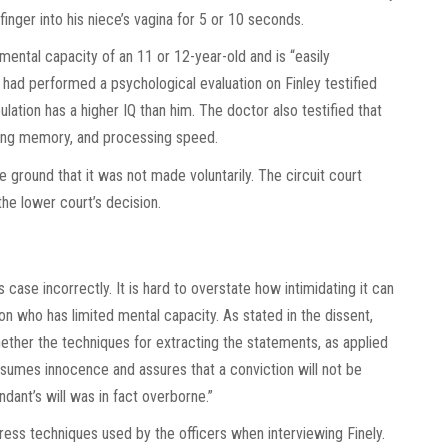
 finger into his niece’s vagina for 5 or 10 seconds.
mental capacity of an 11 or 12-year-old and is “easily
t had performed a psychological evaluation on Finley testified
ulation has a higher IQ than him. The doctor also testified that
ing memory, and processing speed.
e ground that it was not made voluntarily. The circuit court
he lower court’s decision.
 case incorrectly. It is hard to overstate how intimidating it can
on who has limited mental capacity. As stated in the dissent,
hether the techniques for extracting the statements, as applied
esumes innocence and assures that a conviction will not be
dant’s will was in fact overborne.”
dress techniques used by the officers when interviewing Finely.