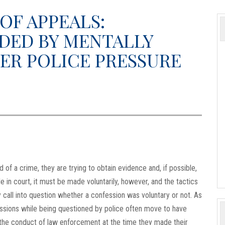
OF APPEALS:
DED BY MENTALLY
ER POLICE PRESSURE
of a crime, they are trying to obtain evidence and, if possible,
e in court, it must be made voluntarily, however, and the tactics
 call into question whether a confession was voluntary or not. As
essions while being questioned by police often move to have
the conduct of law enforcement at the time they made their