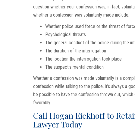
question whether your confession was, in fact, volunt
whether a confession was voluntarily made include:
Whether police used force or the threat of force
Psychological threats
The general conduct of the police during the in
The duration of the interrogation
The location the interrogation took place
The suspect’s mental condition
Whether a confession was made voluntarily is a complic
confession while talking to the police, it’s always a g
be possible to have the confession thrown out, which 
favorably.
Call Hogan Eickhoff to Reta
Lawyer Today