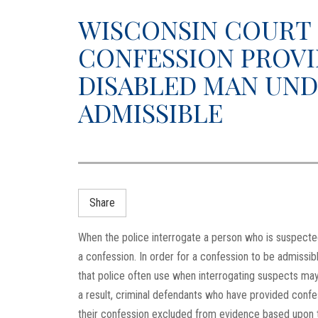
WISCONSIN COURT 
CONFESSION PROVI
DISABLED MAN UND
ADMISSIBLE
Share
When the police interrogate a person who is suspected 
a confession. In order for a confession to be admissibl
that police often use when interrogating suspects may
a result, criminal defendants who have provided conf
their confession excluded from evidence based upon 