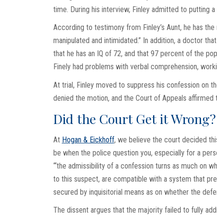
time. During his interview, Finley admitted to putting a
According to testimony from Finley’s Aunt, he has the 
manipulated and intimidated.” In addition, a doctor tha
that he has an IQ of 72, and that 97 percent of the pop
Finely had problems with verbal comprehension, work
At trial, Finley moved to suppress his confession on th
denied the motion, and the Court of Appeals affirmed t
Did the Court Get it Wrong?
At
Hogan & Eickhoff
, we believe the court decided this
be when the police question you, especially for a pers
“‘the admissibility of a confession turns as much on w
to this suspect, are compatible with a system that pr
secured by inquisitorial means as on whether the defen
The dissent argues that the majority failed to fully ad