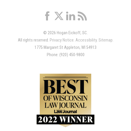
© 2026 Hogan Eickoff, SC.
All rights reserved.
Privacy Notice
.
Accessibility
.
Sitemap
.
1775 Margaret St Appleton, WI 54913
Phone: (920) 450-9800