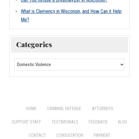
What is Clemency in Wisconsin, and How Can it Help
Me?
Categories
HOME
CRIMINAL DEFENSE
ATTORNEYS
SUPPORT STAFF
TESTIMONIALS
FEEDBACK
BLOG
CONTACT
CONSULTATION
PAYMENT