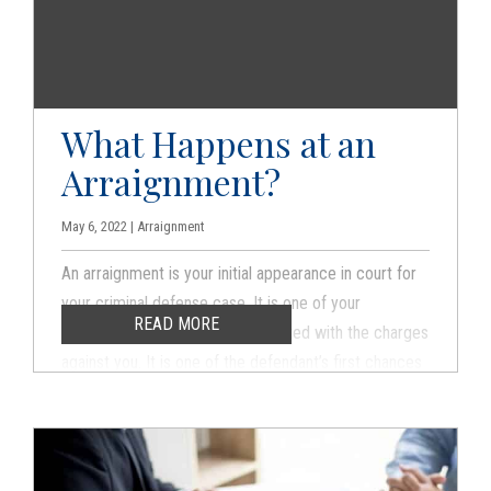
you are being investigated.
What Happens at an
Arraignment?
May 6, 2022 | Arraignment
An arraignment is your initial appearance in court for
your criminal defense case. It is one of your
READ MORE
constitutional rights to be presented with the charges
against you. It is one of the defendant’s first chances
to appear in front of the judge, even though your case
will not be won at an arraignment. However, do not
make the mistake of thinking that the arraignment is a
formality.