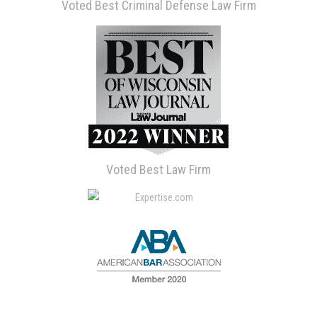
Voted Best Criminal Defense Law Firm
Voted Best Law Firm