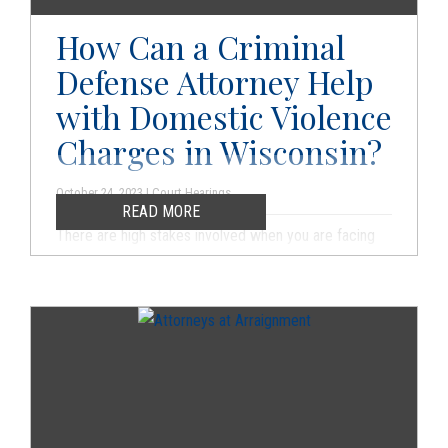
outcome in your case.
How Can a Criminal
Defense Attorney Help
with Domestic Violence
Charges in Wisconsin?
October 24, 2023 | Court Hearings
READ MORE
There are high stakes involved when you are facing
any type of domestic violence charges in Wisconsin.
If you are convicted, there will be immediate impacts.
You cannot and should not face the legal system
alone. Otherwise, you may be subject to a rush to
judgment, and you can do damage to your own case.
You should always contact a criminal defense
attorney as soon as you are arrested or you learn that