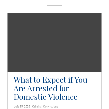
g
a
t
i
o
n
What to Expect if You
Are Arrested for
Domestic Violence
July 15, 2026 | Criminal Convictions