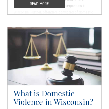
READ MORE
serious criminal and domestic consequences in
Wisconsin. Further, offenders convicted of domestic
violence often struggle to find work and take active
roles in their children’s lives. Do not let family abuse
allegations change the course of your life. Contact
the experienced criminal defense and family law
attorneys at Hogan Eickhoff immediately for a free
consultation.
What is Domestic
Violence in Wisconsin?