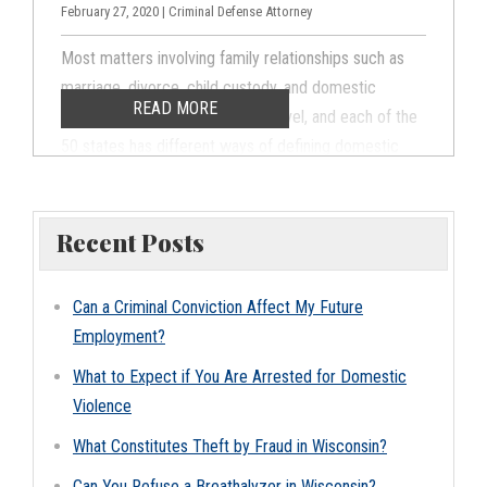
February 27, 2020 | Criminal Defense Attorney
Most matters involving family relationships such as
marriage, divorce, child custody, and domestic
READ MORE
violence are handled at a state level, and each of the
50 states has different ways of defining domestic
violence and laws governing domestic violence
prosecutions and penalties. The same actions may be
punishable as a felony in Wisconsin, a misdemeanor in
Recent Posts
Minnesota, and completely legal in Ohio.
Understanding how Wisconsin defines domestic
Can a Criminal Conviction Affect My Future
abuse and violence is essential for both avoiding
Employment?
domestic violence charges and defending against
What to Expect if You Are Arrested for Domestic
domestic abuse claims in Appleton and the
Violence
surrounding areas.
What Constitutes Theft by Fraud in Wisconsin?
Can You Refuse a Breathalyzer in Wisconsin?