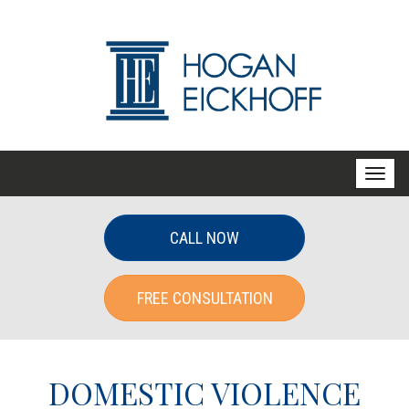
T
o
g
CALL NOW
g
l
FREE CONSULTATION
e
n
a
v
DOMESTIC VIOLENCE
i