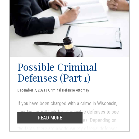
Possible Criminal
Defenses (Part 1)
December 7, 2021 | Criminal Defense Attorney
If you have been charged with a crime in Wisconsin,
your lawyer will look for all possible defenses to see
READ MORE
if there is a way to fight the charges. Depending on
the facts, there are a wide variety of legal defenses
available. Here are some of the possible ways that