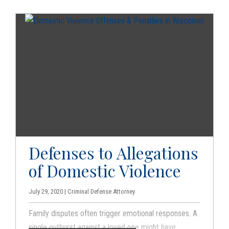
you can try to contest the case against you that the
prosecution brings.
Defenses to Allegations
of Domestic Violence
July 29, 2020 | Criminal Defense Attorney
Family disputes often trigger emotional responses. A
single outburst against a loved one might have