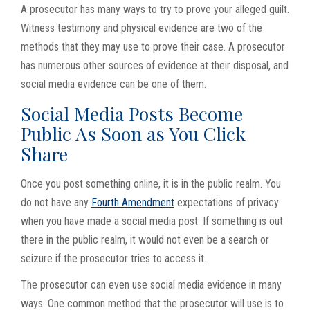
A prosecutor has many ways to try to prove your alleged guilt.
Witness testimony and physical evidence are two of the
methods that they may use to prove their case. A prosecutor
has numerous other sources of evidence at their disposal, and
social media evidence can be one of them.
Social Media Posts Become
Public As Soon as You Click
Share
Once you post something online, it is in the public realm. You
do not have any
Fourth Amendment
expectations of privacy
when you have made a social media post. If something is out
there in the public realm, it would not even be a search or
seizure if the prosecutor tries to access it.
The prosecutor can even use social media evidence in many
ways. One common method that the prosecutor will use is to