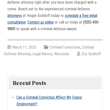
defense attorney right after you have been charged with a
crime. Reach out to the experienced criminal defense
attorneys
at Hogan Eickhoff today to
schedule a free initial
consultation
.
Contact us online
or call us today at
(920) 450-
9800
to speak with a criminal defense lawyer.
March 11, 2025
Criminal Convictions
,
Criminal
Defense Attorney
,
Legal Advice
,
Wisconsin
Eric Eickhoff
Recent Posts
Can a Criminal Conviction Affect My Future
Employment?