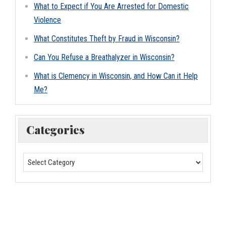
What to Expect if You Are Arrested for Domestic
Violence
What Constitutes Theft by Fraud in Wisconsin?
Can You Refuse a Breathalyzer in Wisconsin?
What is Clemency in Wisconsin, and How Can it Help
Me?
Categories