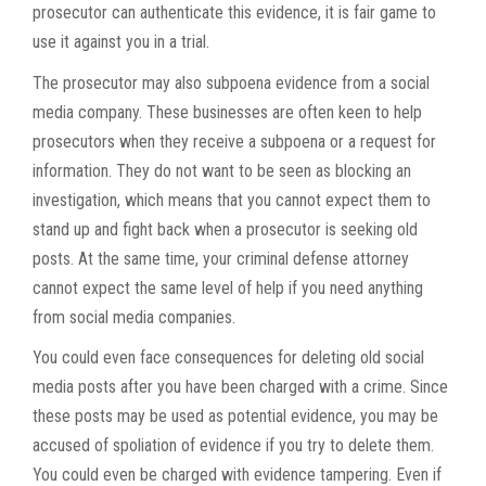
prosecutor can authenticate this evidence, it is fair game to
use it against you in a trial.
The prosecutor may also subpoena evidence from a social
media company. These businesses are often keen to help
prosecutors when they receive a subpoena or a request for
information. They do not want to be seen as blocking an
investigation, which means that you cannot expect them to
stand up and fight back when a prosecutor is seeking old
posts. At the same time, your criminal defense attorney
cannot expect the same level of help if you need anything
from social media companies.
You could even face consequences for deleting old social
media posts after you have been charged with a crime. Since
these posts may be used as potential evidence, you may be
accused of spoliation of evidence if you try to delete them.
You could even be charged with evidence tampering. Even if