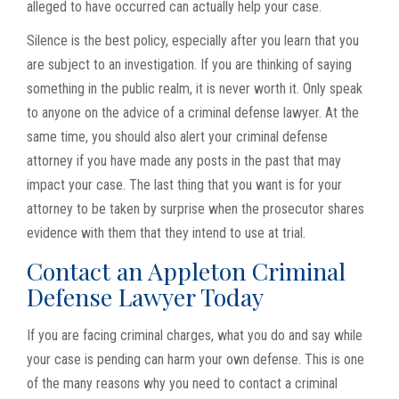
alleged to have occurred can actually help your case.
Silence is the best policy, especially after you learn that you
are subject to an investigation. If you are thinking of saying
something in the public realm, it is never worth it. Only speak
to anyone on the advice of a criminal defense lawyer. At the
same time, you should also alert your criminal defense
attorney if you have made any posts in the past that may
impact your case. The last thing that you want is for your
attorney to be taken by surprise when the prosecutor shares
evidence with them that they intend to use at trial.
Contact an Appleton Criminal
Defense Lawyer Today
If you are facing criminal charges, what you do and say while
your case is pending can harm your own defense. This is one
of the many reasons why you need to contact a criminal