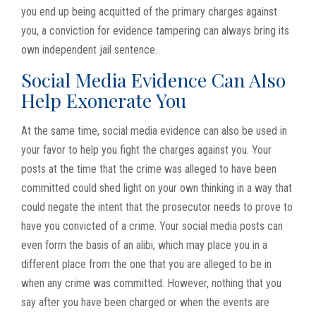
you end up being acquitted of the primary charges against
you, a conviction for evidence tampering can always bring its
own independent jail sentence.
Social Media Evidence Can Also
Help Exonerate You
At the same time, social media evidence can also be used in
your favor to help you fight the charges against you. Your
posts at the time that the crime was alleged to have been
committed could shed light on your own thinking in a way that
could negate the intent that the prosecutor needs to prove to
have you convicted of a crime. Your social media posts can
even form the basis of an alibi, which may place you in a
different place from the one that you are alleged to be in
when any crime was committed. However, nothing that you
say after you have been charged or when the events are