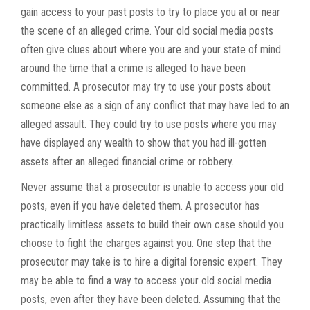
gain access to your past posts to try to place you at or near
the scene of an alleged crime. Your old social media posts
often give clues about where you are and your state of mind
around the time that a crime is alleged to have been
committed. A prosecutor may try to use your posts about
someone else as a sign of any conflict that may have led to an
alleged assault. They could try to use posts where you may
have displayed any wealth to show that you had ill-gotten
assets after an alleged financial crime or robbery.
Never assume that a prosecutor is unable to access your old
posts, even if you have deleted them. A prosecutor has
practically limitless assets to build their own case should you
choose to fight the charges against you. One step that the
prosecutor may take is to hire a digital forensic expert. They
may be able to find a way to access your old social media
posts, even after they have been deleted. Assuming that the