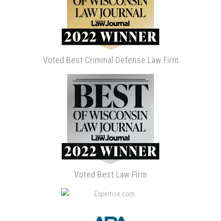
Voted Best Criminal Defense Law Firm
Voted Best Law Firm