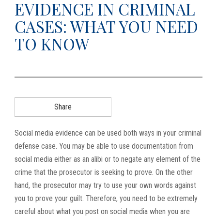
EVIDENCE IN CRIMINAL
g
CASES: WHAT YOU NEED
a
t
TO KNOW
i
o
n
Share
Social media evidence can be used both ways in your criminal
defense case. You may be able to use documentation from
social media either as an alibi or to negate any element of the
crime that the prosecutor is seeking to prove. On the other
hand, the prosecutor may try to use your own words against
you to prove your guilt. Therefore, you need to be extremely
careful about what you post on social media when you are