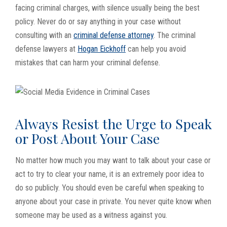
facing criminal charges, with silence usually being the best
policy. Never do or say anything in your case without
consulting with an
criminal defense attorney
. The criminal
defense lawyers at
Hogan Eickhoff
can help you avoid
mistakes that can harm your criminal defense.
Always Resist the Urge to Speak
or Post About Your Case
No matter how much you may want to talk about your case or
act to try to clear your name, it is an extremely poor idea to
do so publicly. You should even be careful when speaking to
anyone about your case in private. You never quite know when
someone may be used as a witness against you.