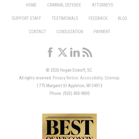
HOME
CRIMINAL DEFENSE
ATTORNEYS
SUPPORT STAFF
TESTIMONIALS
FEEDBACK
BLOG
CONTACT
CONSULTATION
PAYMENT
© 2026 Hogan Eickoff, SC.
All rights reserved.
Privacy Notice
.
Accessibility
.
Sitemap
.
1775 Margaret St Appleton, WI 54913
Phone: (920) 450-9800