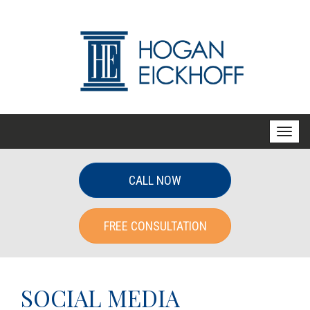
T
o
g
CALL NOW
g
l
FREE CONSULTATION
e
n
a
v
SOCIAL MEDIA
i