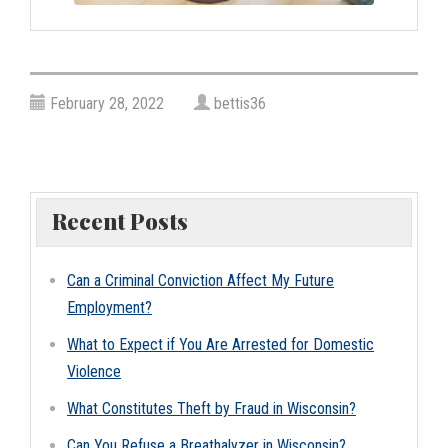
February 28, 2022
bettis36
Recent Posts
Can a Criminal Conviction Affect My Future
Employment?
What to Expect if You Are Arrested for Domestic
Violence
What Constitutes Theft by Fraud in Wisconsin?
Can You Refuse a Breathalyzer in Wisconsin?