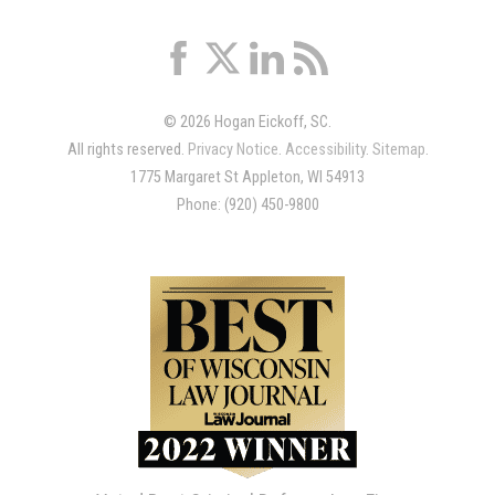
© 2026 Hogan Eickoff, SC.
All rights reserved.
Privacy Notice
.
Accessibility
.
Sitemap
.
1775 Margaret St Appleton, WI 54913
Phone: (920) 450-9800