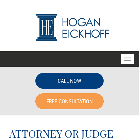
T
o
g
CALL NOW
g
l
FREE CONSULTATION
e
n
a
v
ATTORNEY OR JUDGE
i