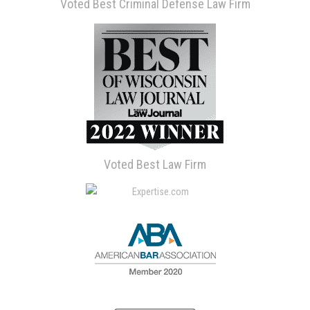
Voted Best Criminal Defense Law Firm
Voted Best Law Firm