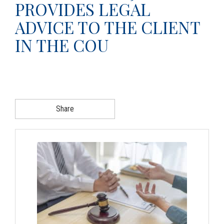
PROVIDES LEGAL
g
ADVICE TO THE CLIENT
a
t
IN THE COU
i
o
n
Share