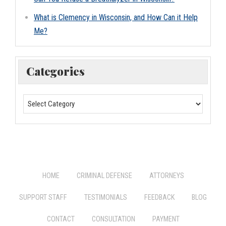
What is Clemency in Wisconsin, and How Can it Help
Me?
Categories
HOME
CRIMINAL DEFENSE
ATTORNEYS
SUPPORT STAFF
TESTIMONIALS
FEEDBACK
BLOG
CONTACT
CONSULTATION
PAYMENT