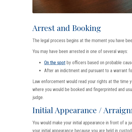
Arrest and Booking
The legal process begins at the moment you have bee
You may have been arrested in one of several ways:
On the spot
by officers based on probable caus
After an indictment and pursuant to a warrant fo
Law enforcement would read your rights at the time yo
where you would be booked and fingerprinted and usual
judge.
Initial Appearance / Arraig
You would make your initial appearance in front of a 
your initial appearance because you are held in custody