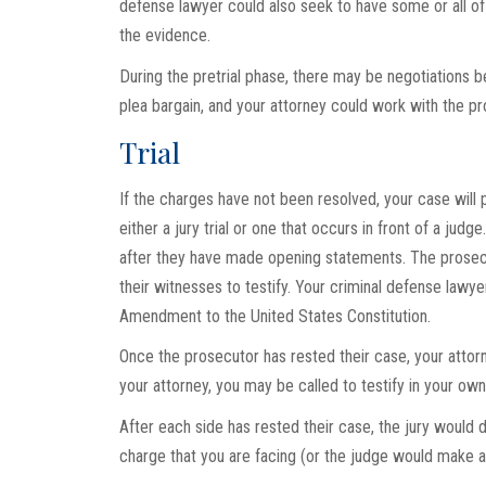
defense lawyer could also seek to have some or all of 
the evidence.
During the pretrial phase, there may be negotiations 
plea bargain, and your attorney could work with the p
Trial
If the charges have not been resolved, your case will p
either a jury trial or one that occurs in front of a jud
after they have made opening statements. The prosecut
their witnesses to testify. Your criminal defense lawy
Amendment to the United States Constitution.
Once the prosecutor has rested their case, your attor
your attorney, you may be called to testify in your ow
After each side has rested their case, the jury would
charge that you are facing (or the judge would make a 