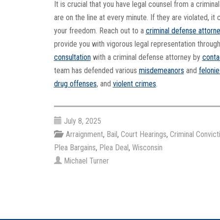
It is crucial that you have legal counsel from a crimin
are on the line at every minute. If they are violated, 
your freedom. Reach out to a
criminal defense attorn
provide you with vigorous legal representation throug
consultation
with a criminal defense attorney by
conta
team has defended various
misdemeanors
and
felonie
drug offenses
, and
violent crimes
.
July 8, 2025
Arraignment
,
Bail
,
Court Hearings
,
Criminal Convict
Plea Bargains
,
Plea Deal
,
Wisconsin
Michael Turner