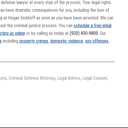
al defense lawyer at every step of the process. Your legal rights
it can have dramatic consequences for you, including the loss of
ey
at Hogan Eickhoff as soon as you have been arrested. We can
hout the criminal justice process. You can
schedule a free initial
cting us online
or by calling us today at
(920) 450-9800
. Our
s
including
property crimes
,
domestic violence
,
sex offenses
,
ions
,
Criminal Defense Attorney
,
Legal Advice
,
Legal Counsel
,