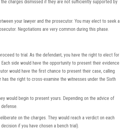
the charges dismissed if they are not sufficiently supported by
between your lawyer and the prosecutor. You may elect to seek a
rosecutor. Negotiations are very common during this phase.
roceed to trial. As the defendant, you have the right to elect for
ge. Each side would have the opportunity to present their evidence
or would have the first chance to present their case, calling
er has the right to cross-examine the witnesses under the Sixth
ney would begin to present yours. Depending on the advice of
n defense.
 deliberate on the charges. They would reach a verdict on each
decision if you have chosen a bench trial).