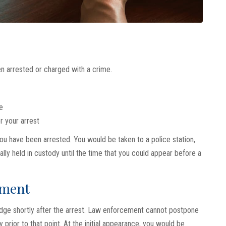
n arrested or charged with a crime.
e
r your arrest
u have been arrested. You would be taken to a police station,
ly held in custody until the time that you could appear before a
nment
judge shortly after the arrest. Law enforcement cannot postpone
 prior to that point. At the initial appearance, you would be