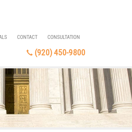
ALS
CONTACT
CONSULTATION
(920) 450-9800