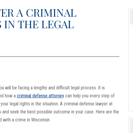
ER A CRIMINAL
 IN THE LEGAL
will be facing a lengthy and difficult legal process. It is
and how a
criminal defense attorney
can help you every step of
our legal rights in the situation. A criminal defense lawyer at
s and seek the best possible outcome in your case. Here are the
d with a crime in Wisconsin.