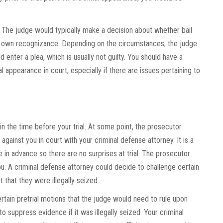
 The judge would typically make a decision about whether bail
r own recognizance. Depending on the circumstances, the judge
enter a plea, which is usually not guilty. You should have a
l appearance in court, especially if there are issues pertaining to
n the time before your trial. At some point, the prosecutor
against you in court with your criminal defense attorney. It is a
e in advance so there are no surprises at trial. The prosecutor
u. A criminal defense attorney could decide to challenge certain
t that they were illegally seized.
rtain pretrial motions that the judge would need to rule upon
 suppress evidence if it was illegally seized. Your criminal