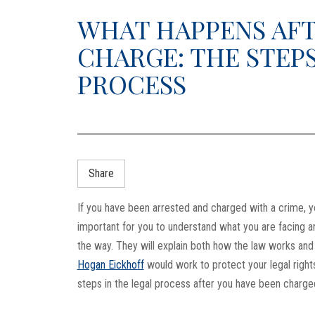
WHAT HAPPENS AFT
CHARGE: THE STEPS
PROCESS
Share
If you have been arrested and charged with a crime, you 
important for you to understand what you are facing 
the way. They will explain both how the law works and y
Hogan Eickhoff
would work to protect your legal right
steps in the legal process after you have been charge