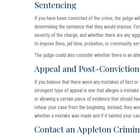
Sentencing
If you have been convicted of the crime, the judge wil
determining the sentence that they would impose. For 
severity of the charge, and whether there are any agg
to impose fines, jail time, probation, or community ser
The judge could also consider whether there is an alte
Appeal and Post-Conviction 
If you believe that there were any mistakes of fact or 
strongest type of appeal is one that alleges a mistake 
or allowing a certain piece of evidence that should h
rehear your case from the beginning. Instead, they wo
whether a mistake was made and if it tainted your cas
Contact an Appleton Crimin