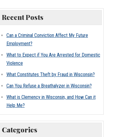
Recent Posts
Can a Criminal Conviction Affect My Future
Employment?
What to Expect if You Are Arrested for Domestic
Violence
What Constitutes Theft by Fraud in Wisconsin?
Can You Refuse a Breathalyzer in Wisconsin?
What is Clemency in Wisconsin, and How Can it
Help Me?
Categories