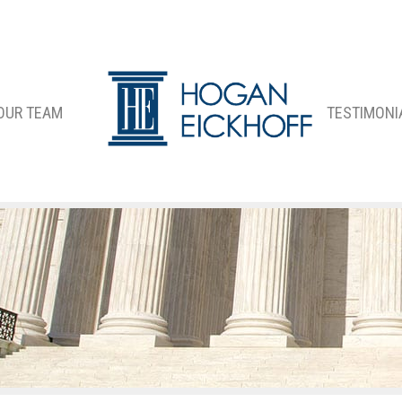
OUR TEAM
TESTIMONI