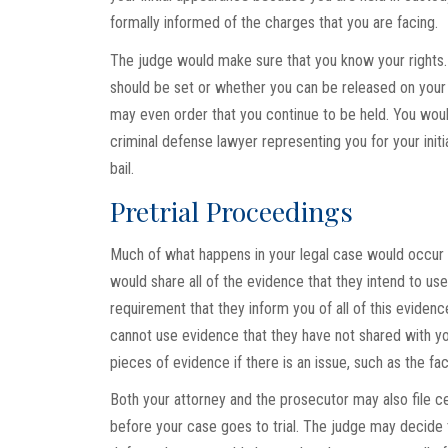
formally informed of the charges that you are facing.
The judge would make sure that you know your rights.
should be set or whether you can be released on you
may even order that you continue to be held. You would 
criminal defense lawyer representing you for your initia
bail.
Pretrial Proceedings
Much of what happens in your legal case would occur i
would share all of the evidence that they intend to use 
requirement that they inform you of all of this evidenc
cannot use evidence that they have not shared with yo
pieces of evidence if there is an issue, such as the fac
Both your attorney and the prosecutor may also file ce
before your case goes to trial. The judge may decide to