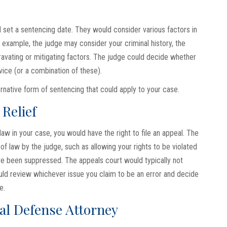
l set a sentencing date. They would consider various factors in
example, the judge may consider your criminal history, the
ravating or mitigating factors. The judge could decide whether
vice (or a combination of these).
rnative form of sentencing that could apply to your case.
Relief
law in your case, you would have the right to file an appeal. The
of law by the judge, such as allowing your rights to be violated
ave been suppressed. The appeals court would typically not
uld review whichever issue you claim to be an error and decide
e.
al Defense Attorney