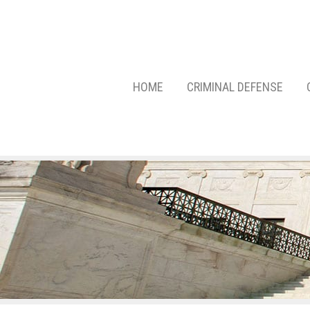
HOME
CRIMINAL DEFENSE