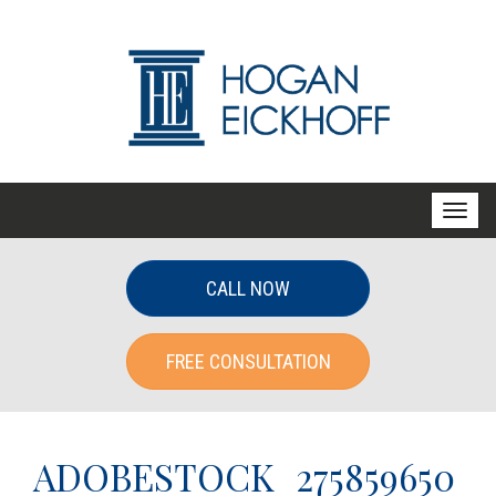
T
o
g
CALL NOW
g
l
FREE CONSULTATION
e
n
a
v
ADOBESTOCK_275859650
i