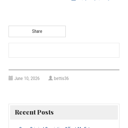
g
a
t
i
Share
o
n
June 10, 2026
bettis36
Recent Posts