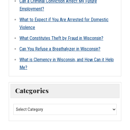
Can a Criminal Conviction Affect My Future
Employment?
What to Expect if You Are Arrested for Domestic
Violence
What Constitutes Theft by Fraud in Wisconsin?
Can You Refuse a Breathalyzer in Wisconsin?
What is Clemency in Wisconsin, and How Can it Help
Me?
Categories