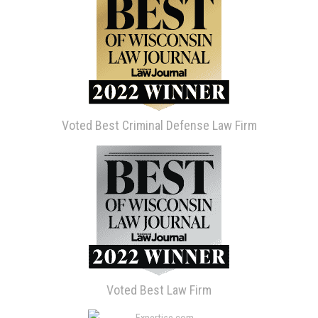
Voted Best Criminal Defense Law Firm
Voted Best Law Firm