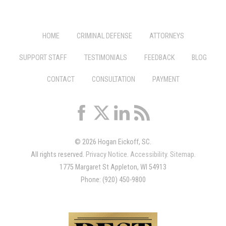
HOME
CRIMINAL DEFENSE
ATTORNEYS
SUPPORT STAFF
TESTIMONIALS
FEEDBACK
BLOG
CONTACT
CONSULTATION
PAYMENT
© 2026 Hogan Eickoff, SC.
All rights reserved.
Privacy Notice
.
Accessibility
.
Sitemap
.
1775 Margaret St Appleton, WI 54913
Phone: (920) 450-9800