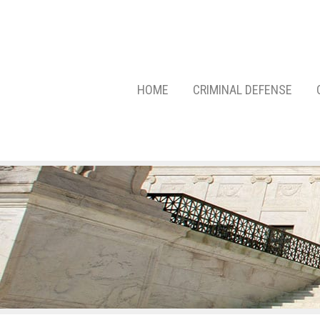
HOME
CRIMINAL DEFENSE