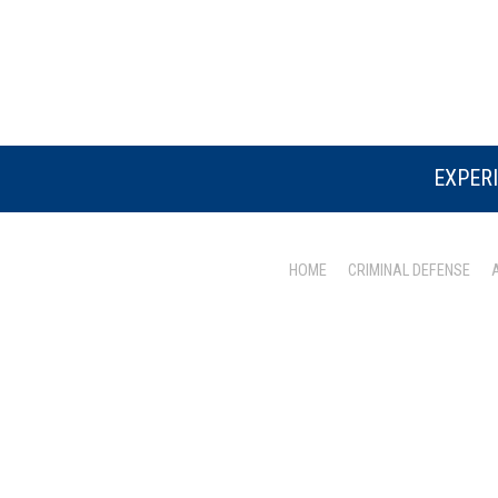
EXPERI
HOME
CRIMINAL DEFENSE