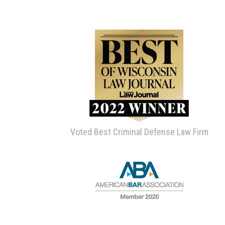
Voted Best Criminal Defense Law Firm