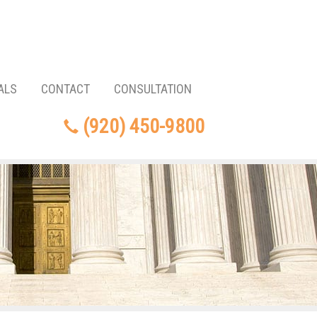
ALS
CONTACT
CONSULTATION
(920) 450-9800