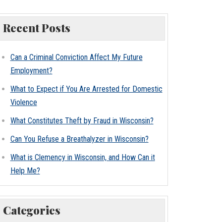
Recent Posts
Can a Criminal Conviction Affect My Future
Employment?
What to Expect if You Are Arrested for Domestic
Violence
What Constitutes Theft by Fraud in Wisconsin?
Can You Refuse a Breathalyzer in Wisconsin?
What is Clemency in Wisconsin, and How Can it
Help Me?
Categories