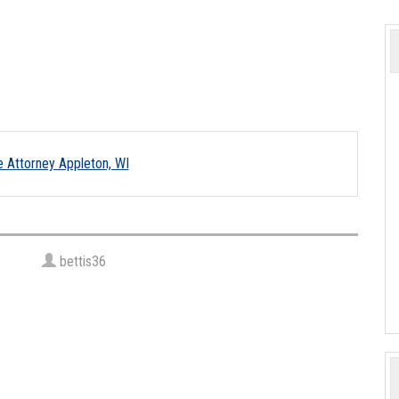
bettis36