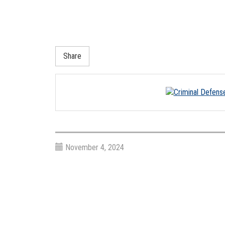
Share
November 4, 2024