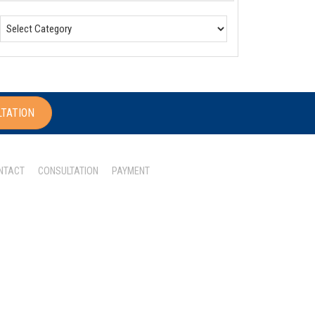
LTATION
NTACT
CONSULTATION
PAYMENT