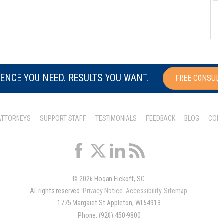
ENCE YOU NEED. RESULTS YOU WANT.
FREE CONSU
ATTORNEYS
SUPPORT STAFF
TESTIMONIALS
FEEDBACK
BLOG
CO
© 2026 Hogan Eickoff, SC.
All rights reserved.
Privacy Notice
.
Accessibility
.
Sitemap
.
1775 Margaret St Appleton, WI 54913
Phone: (920) 450-9800