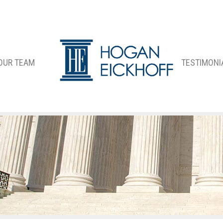
OUR TEAM
TESTIMONI