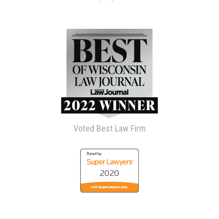
Voted Best Law Firm