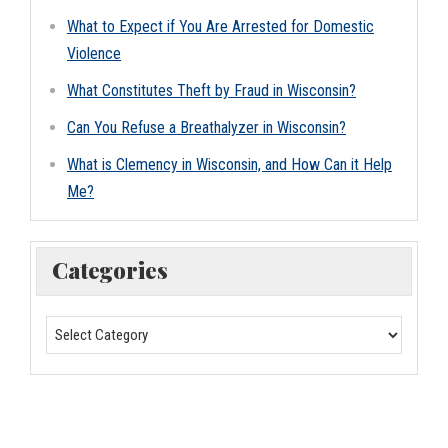
What to Expect if You Are Arrested for Domestic
Violence
What Constitutes Theft by Fraud in Wisconsin?
Can You Refuse a Breathalyzer in Wisconsin?
What is Clemency in Wisconsin, and How Can it Help
Me?
Categories