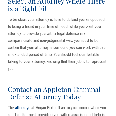
Select an Attorney Where There
is a Right Fit
To be clear, your attorney is here to defend you as opposed
to being a friend in your time of need. While you want your
attorney to provide you with a legal defense in a
compassionate and non-judgmental way, you need to be
certain that your attorney is someone you can work with over
an extended period of time. You should feel comfortable
talking to your attorney, knowing that their job is to represent
you.
Contact an Appleton Criminal
Defense Attorney Today
The
attorneys
at Hogan Eickhoff are in your corner when you
need us the most, providing you with reassuring legal help in a