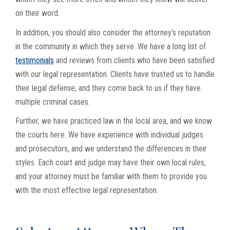
on their word.
In addition, you should also consider the attorney’s reputation
in the community in which they serve. We have a long list of
testimonials
and reviews from clients who have been satisfied
with our legal representation. Clients have trusted us to handle
their legal defense, and they come back to us if they have
multiple criminal cases.
Further, we have practiced law in the local area, and we know
the courts here. We have experience with individual judges
and prosecutors, and we understand the differences in their
styles. Each court and judge may have their own local rules,
and your attorney must be familiar with them to provide you
with the most effective legal representation.