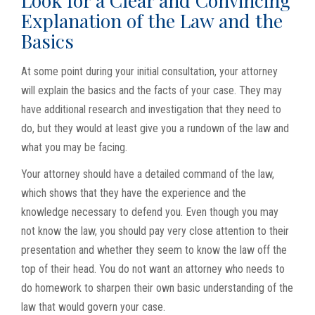
Look for a Clear and Convincing
Explanation of the Law and the
Basics
At some point during your initial consultation, your attorney
will explain the basics and the facts of your case. They may
have additional research and investigation that they need to
do, but they would at least give you a rundown of the law and
what you may be facing.
Your attorney should have a detailed command of the law,
which shows that they have the experience and the
knowledge necessary to defend you. Even though you may
not know the law, you should pay very close attention to their
presentation and whether they seem to know the law off the
top of their head. You do not want an attorney who needs to
do homework to sharpen their own basic understanding of the
law that would govern your case.