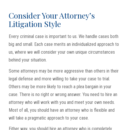
Consider Your Attorney’s
Litigation Style
Every criminal case is important to us. We handle cases both
big and small. Each case merits an individualized approach to
us, where we will consider your own unique circumstances
behind your situation.
Some attorneys may be more aggressive than others in their
legal defense and more willing to take your case to trial.
Others may be more likely to reach a plea bargain in your
case. There is no right or wrong answer. You need to hire an
attorney who will work with you and meet your own needs.
Most of all, you should have an attorney who is flexible and
will take a pragmatic approach to your case.
Either way, you should hire an attorney who is completely