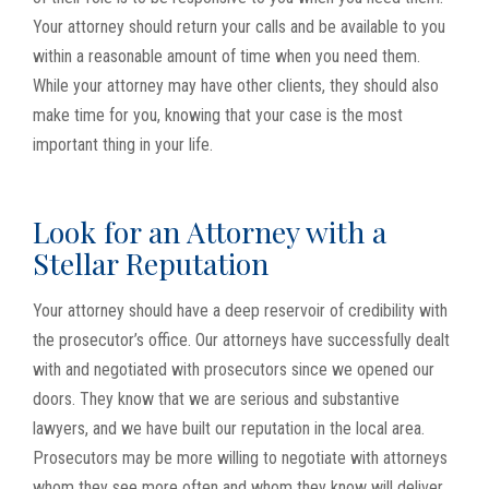
Your attorney should return your calls and be available to you
within a reasonable amount of time when you need them.
While your attorney may have other clients, they should also
make time for you, knowing that your case is the most
important thing in your life.
Look for an Attorney with a
Stellar Reputation
Your attorney should have a deep reservoir of credibility with
the prosecutor’s office. Our attorneys have successfully dealt
with and negotiated with prosecutors since we opened our
doors. They know that we are serious and substantive
lawyers, and we have built our reputation in the local area.
Prosecutors may be more willing to negotiate with attorneys
whom they see more often and whom they know will deliver