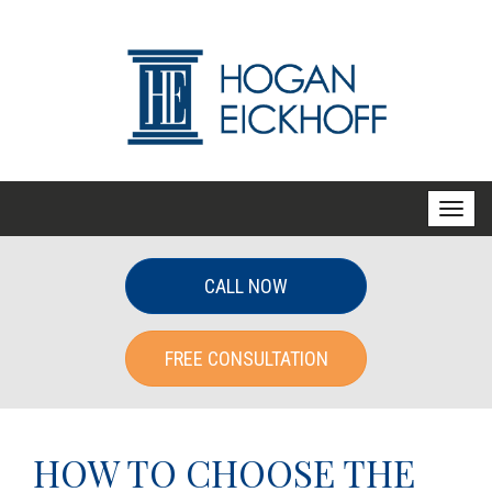
T
o
g
CALL NOW
g
l
FREE CONSULTATION
e
n
a
v
HOW TO CHOOSE THE
i