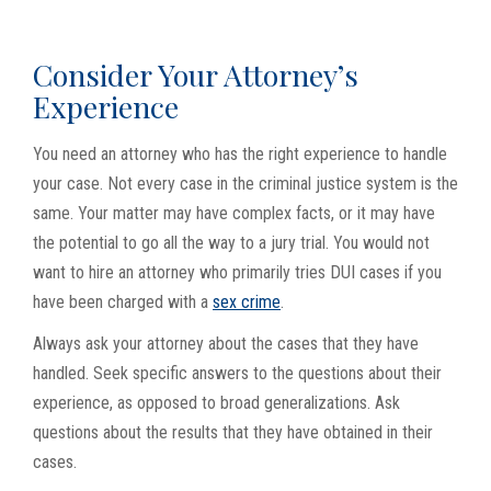
Consider Your Attorney’s
Experience
You need an attorney who has the right experience to handle
your case. Not every case in the criminal justice system is the
same. Your matter may have complex facts, or it may have
the potential to go all the way to a jury trial. You would not
want to hire an attorney who primarily tries DUI cases if you
have been charged with a
sex crime
.
Always ask your attorney about the cases that they have
handled. Seek specific answers to the questions about their
experience, as opposed to broad generalizations. Ask
questions about the results that they have obtained in their
cases.