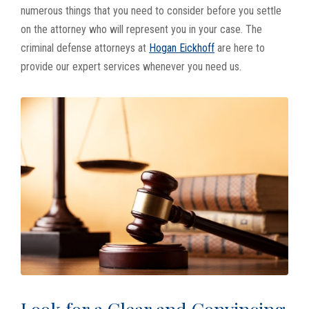
numerous things that you need to consider before you settle
on the attorney who will represent you in your case. The
criminal defense attorneys at
Hogan Eickhoff
are here to
provide our expert services whenever you need us.