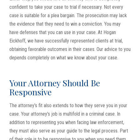
confident to take your case to trial if necessary. Not every
case is suitable for a plea bargain. The prosecution may lack
the evidence that they need to win a conviction. You may
have defenses that you can use in your case. At Hogan
Eickhoff, we have successfully represented clients at trial,
obtaining favorable outcomes in their cases. Our advice to you
depends completely on what we know about your case.
Your Attorney Should Be
Responsive
The attorney’s fit also extends to how they serve you in your
case. Your attorney’s job is multifold in a criminal case. In
addition to representing you when facing law enforcement,
they must also serve as your guide to the legal process. Part
of their role is to be responsive to you when you need them.