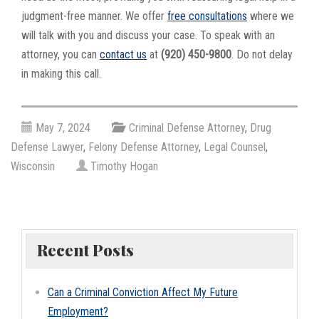
judgment-free manner. We offer
free consultations
where we
will talk with you and discuss your case. To speak with an
attorney, you can
contact us
at
(920) 450-9800
. Do not delay
in making this call.
May 7, 2024
Criminal Defense Attorney
,
Drug
Defense Lawyer
,
Felony Defense Attorney
,
Legal Counsel
,
Wisconsin
Timothy Hogan
Recent Posts
Can a Criminal Conviction Affect My Future
Employment?