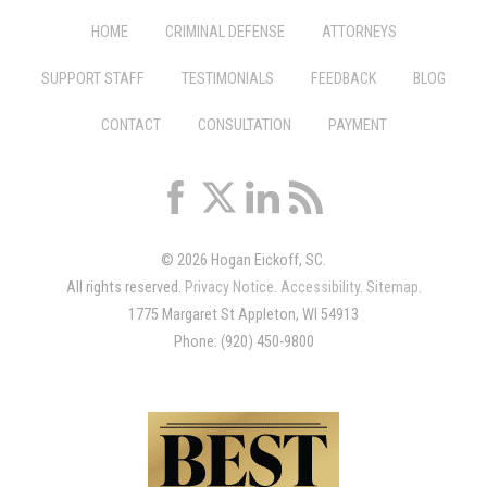
HOME
CRIMINAL DEFENSE
ATTORNEYS
SUPPORT STAFF
TESTIMONIALS
FEEDBACK
BLOG
CONTACT
CONSULTATION
PAYMENT
© 2026 Hogan Eickoff, SC.
All rights reserved.
Privacy Notice
.
Accessibility
.
Sitemap
.
1775 Margaret St Appleton, WI 54913
Phone: (920) 450-9800