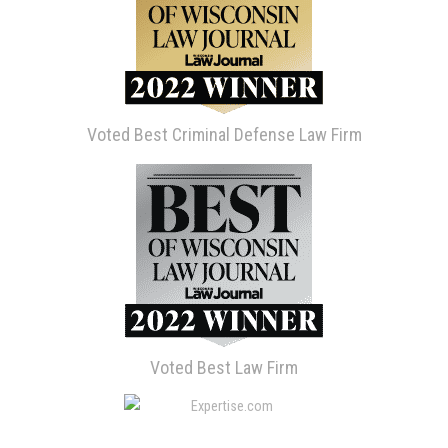
Voted Best Criminal Defense Law Firm
Voted Best Law Firm