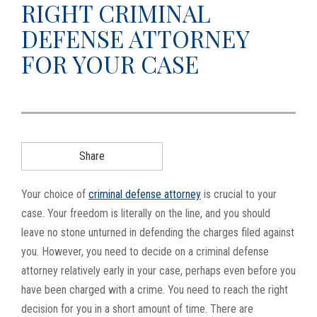
RIGHT CRIMINAL
g
DEFENSE ATTORNEY
a
t
FOR YOUR CASE
i
o
n
Share
Your choice of
criminal defense attorney
is crucial to your
case. Your freedom is literally on the line, and you should
leave no stone unturned in defending the charges filed against
you. However, you need to decide on a criminal defense
attorney relatively early in your case, perhaps even before you
have been charged with a crime. You need to reach the right
decision for you in a short amount of time. There are