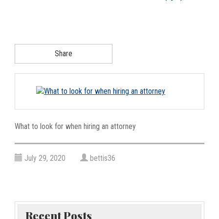
g
a
t
i
Share
o
n
What to look for when hiring an attorney
July 29, 2020
bettis36
Recent Posts