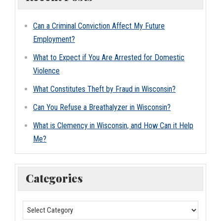
Can a Criminal Conviction Affect My Future
Employment?
What to Expect if You Are Arrested for Domestic
Violence
What Constitutes Theft by Fraud in Wisconsin?
Can You Refuse a Breathalyzer in Wisconsin?
What is Clemency in Wisconsin, and How Can it Help
Me?
Categories