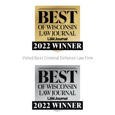
Voted Best Criminal Defense Law Firm