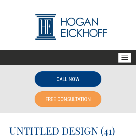
T
o
g
CALL NOW
g
l
FREE CONSULTATION
e
n
a
v
UNTITLED DESIGN (41)
i