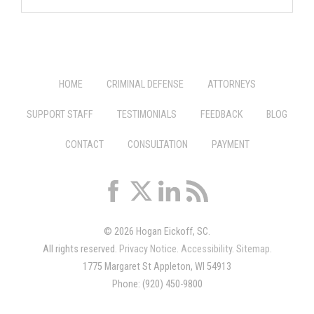
HOME
CRIMINAL DEFENSE
ATTORNEYS
SUPPORT STAFF
TESTIMONIALS
FEEDBACK
BLOG
CONTACT
CONSULTATION
PAYMENT
© 2026 Hogan Eickoff, SC.
All rights reserved.
Privacy Notice
.
Accessibility
.
Sitemap
.
1775 Margaret St Appleton, WI 54913
Phone: (920) 450-9800