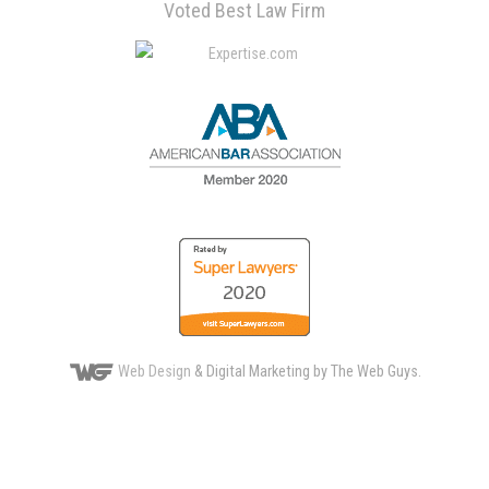
Voted Best Law Firm
Web Design
& Digital Marketing by The Web Guys.