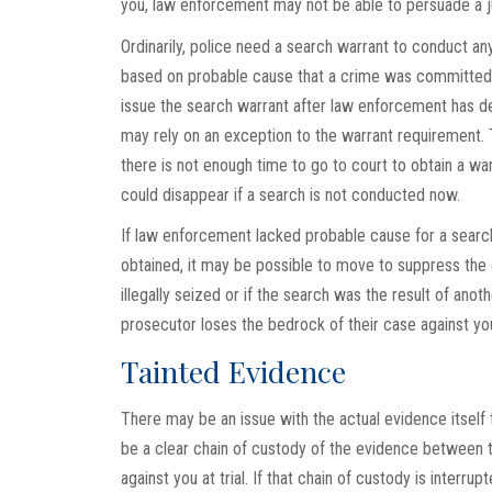
you, law enforcement may not be able to persuade a ju
Ordinarily, police need a search warrant to conduct a
based on probable cause that a crime was committed o
issue the search warrant after law enforcement has d
may rely on an exception to the warrant requirement. 
there is not enough time to go to court to obtain a war
could disappear if a search is not conducted now.
If law enforcement lacked probable cause for a search
obtained, it may be possible to move to suppress the 
illegally seized or if the search was the result of anothe
prosecutor loses the bedrock of their case against yo
Tainted Evidence
There may be an issue with the actual evidence itsel
be a clear chain of custody of the evidence between t
against you at trial. If that chain of custody is interru