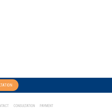
LTATION
NTACT
CONSULTATION
PAYMENT