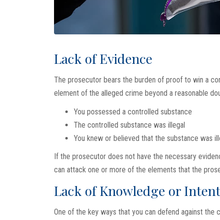
Lack of Evidence
The prosecutor bears the burden of proof to win a con
element of the alleged crime beyond a reasonable doub
You possessed a controlled substance
The controlled substance was illegal
You knew or believed that the substance was ill
If the prosecutor does not have the necessary evidenc
can attack one or more of the elements that the prose
Lack of Knowledge or Inten
One of the key ways that you can defend against the c