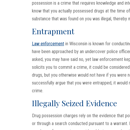
possession is a crime that requires knowledge and int
know that you actually possessed drugs at the time of
substance that was found on you was illegal, thereby n
Entrapment
Law enforcement
in Wisconsin is known for conducting
have been approached by an undercover police officer 
asked, you may have said no, yet law enforcement kep
solicits you to commit a crime, it could be consider
drugs, but you otherwise would not have if you were no
successfully argue that you were entrapped, it would 
crime.
Illegally Seized Evidence
Drug possession charges rely on the evidence that pol
or through a search conducted pursuant to a warrant. 