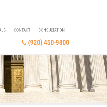
ALS
CONTACT
CONSULTATION
(920) 450-9800