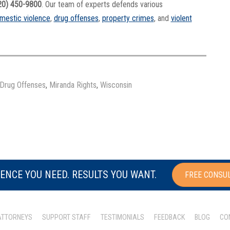
20) 450-9800
. Our team of experts defends various
mestic violence
,
drug offenses
,
property crimes
, and
violent
Drug Offenses
,
Miranda Rights
,
Wisconsin
ENCE YOU NEED. RESULTS YOU WANT.
FREE CONSU
ATTORNEYS
SUPPORT STAFF
TESTIMONIALS
FEEDBACK
BLOG
CO