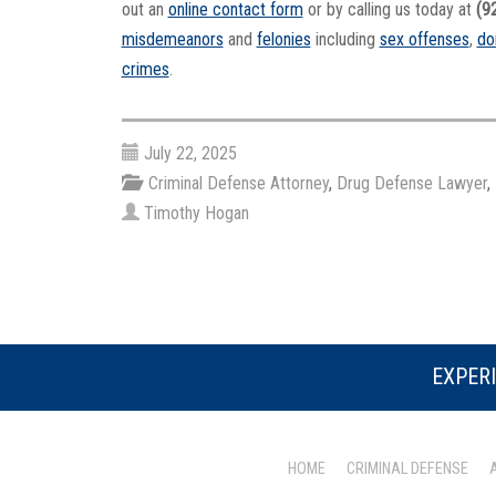
out an
online contact form
or by calling us today at
(9
misdemeanors
and
felonies
including
sex offenses
,
do
crimes
.
July 22, 2025
Criminal Defense Attorney
,
Drug Defense Lawyer
,
Timothy Hogan
EXPERI
HOME
CRIMINAL DEFENSE