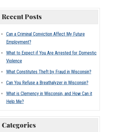
Recent Posts
Can a Criminal Conviction Affect My Future
Employment?
What to Expect if You Are Arrested for Domestic
Violence
What Constitutes Theft by Fraud in Wisconsin?
Can You Refuse a Breathalyzer in Wisconsin?
What is Clemency in Wisconsin, and How Can it
Help Me?
Categories