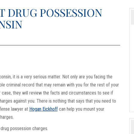
T DRUG POSSESSION
NSIN
nsin, it is a very serious matter. Not only are you facing the
lible criminal record that may remain with you for the rest of your
 case, they will review the facts and circumstances to see if
harges against you. There is nothing that says that you need to
efense lawyer at
Hogan Eickhoff
can help you mount your
charges.
 drug possession charges.