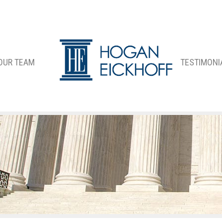
OUR TEAM
TESTIMONI