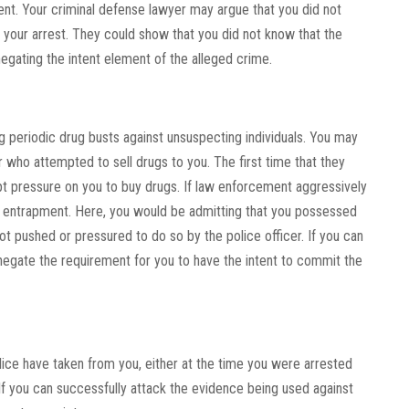
ent. Your criminal defense lawyer may argue that you did not
 your arrest. They could show that you did not know that the
egating the intent element of the alleged crime.
 periodic drug busts against unsuspecting individuals. You may
who attempted to sell drugs to you. The first time that they
t pressure on you to buy drugs. If law enforcement aggressively
ed entrapment. Here, you would be admitting that you possessed
t pushed or pressured to do so by the police officer. If you can
negate the requirement for you to have the intent to commit the
ice have taken from you, either at the time you were arrested
If you can successfully attack the evidence being used against