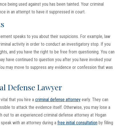
nce being used against you has been tainted. Your criminal
ce in an attempt to have it suppressed in court.
ts
cement speaks to you about their suspicions. For example, law
inal activity in order to conduct an investigatory stop. If you
hts, and you have the right to be free from questioning. You can
 may have continued to question you after you have invoked your
n. You may move to suppress any evidence or confession that was
al Defense Lawyer
vital that you hire a
criminal defense attorney
early. They can
sible to attack the evidence itself. Otherwise, you may lose a
ch out to an experienced criminal defense attorney at Hogan
n speak with an attorney during a
free initial consultation
by filling