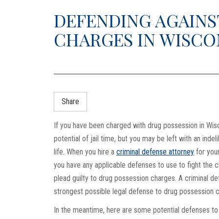
DEFENDING AGAINS
CHARGES IN WISCO
Share
If you have been charged with drug possession in Wisco
potential of jail time, but you may be left with an inde
life. When you hire a
criminal defense attorney
for your
you have any applicable defenses to use to fight the c
plead guilty to drug possession charges. A criminal d
strongest possible legal defense to drug possession 
In the meantime, here are some potential defenses to