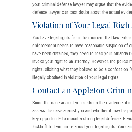
your criminal defense lawyer may argue that the evide
defense lawyer can cast doubt about the actual eviden
Violation of Your Legal Righ
You have legal rights from the moment that law enfor
enforcement needs to have reasonable suspicion of crim
have been detained, they need to read your Miranda rig
invoke your right to an attorney. However, the police
rights, eliciting what they believe to be a confessio
illegally obtained in violation of your legal rights.
Contact an Appleton Crimin
Since the case against you rests on the evidence, it is 
assess the case against you and whether it may be pos
key opportunity to mount a strong legal defense. Rea
Eickhoff to learn more about your legal rights. You ca