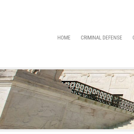
HOME
CRIMINAL DEFENSE