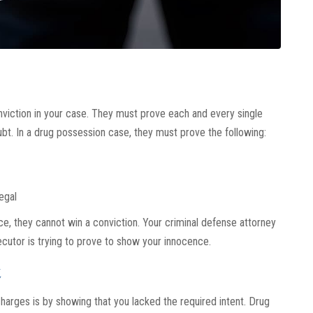
viction in your case. They must prove each and every single
t. In a drug possession case, they must prove the following:
egal
e, they cannot win a conviction. Your criminal defense attorney
cutor is trying to prove to show your innocence.
t
harges is by showing that you lacked the required intent. Drug