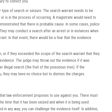
ry to convict you.
ny type of search or seizure. The search warrant needs to be
r is in the process of occurring. A magistrate would need to
emonstrated that there is probable cause. In some cases, police
They may conduct a search after an arrest or in instances when
rant. In that event, there would be a fear that the evidence
, or if they exceeded the scope of the search warrant that they
evidence. The judge may throw out the evidence if it was
r illegal search (the fruit of the poisonous tree). If the
u, they may have no choice but to dismiss the charges.
f that law enforcement proposes to use against you. There must
he time that it has been seized and when it is being used
pted in any way, you can challenge the evidence itself. In addition,