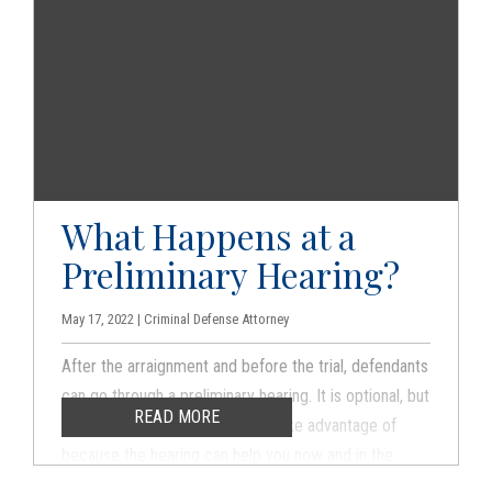
What Happens at a
Preliminary Hearing?
May 17, 2022 | Criminal Defense Attorney
After the arraignment and before the trial, defendants
can go through a preliminary hearing. It is optional, but
READ MORE
it is something that you should take advantage of
because the hearing can help you now and in the
future.