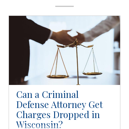
g
a
t
i
o
n
Can a Criminal
Defense Attorney Get
Charges Dropped in
Wisconsin?