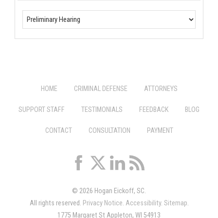
HOME
CRIMINAL DEFENSE
ATTORNEYS
SUPPORT STAFF
TESTIMONIALS
FEEDBACK
BLOG
CONTACT
CONSULTATION
PAYMENT
© 2026 Hogan Eickoff, SC.
All rights reserved.
Privacy Notice
.
Accessibility
.
Sitemap
.
1775 Margaret St Appleton, WI 54913