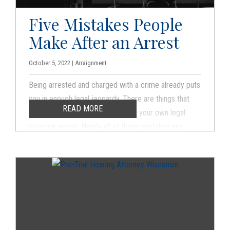
Five Mistakes People
Make After an Arrest
October 5, 2022 | Arraignment
Being arrested and charged with a crime already puts
you in enough legal jeopardy. There are things that
READ MORE
you can do that can actually make your own legal
situation worse. Nearly all of these mistakes are
made by people who do not have an experienced
criminal defense attorney. The longer you go without
legal representation, the more likely you are to make
an error that can handicap your criminal defense.
What follows are common mistakes that defendants
make that may increase the chances of being
convicted or can lead to stiffer penalties when they