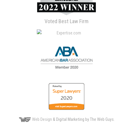
Voted Best Law Firm
Web Design
& Digital Marketing by The Web Guys.