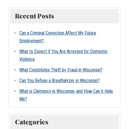
Recent Posts
Can a Criminal Conviction Affect My Future
Employment?
What to Expect if You Are Arrested for Domestic
Violence
What Constitutes Theft by Fraud in Wisconsin?
Can You Refuse a Breathalyzer in Wisconsin?
What is Clemency in Wisconsin, and How Can it Help
Me?
Categories