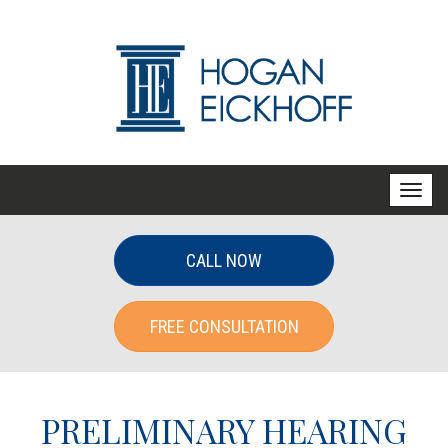
T
o
g
CALL NOW
g
l
FREE CONSULTATION
e
n
a
v
PRELIMINARY HEARING
i