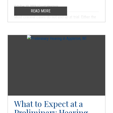
October 10, 2023 | Court Hearings
READ MORE
Most criminal cases do not end up at trial. Either the
charges are dropped, or the defendant reaches a
plea agreement with the prosecutor. Your criminal
defense attorney may look for a way to get the
charges dropped if it is at all possible. In some cases,
the charges are dropped when you successfully fight
and stand up for your legal rights. In other cases, the
charges may be dropped as part of a deal with the
prosecutor.
What to Expect at a
Preliminary Hearing