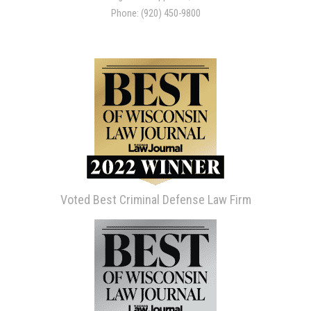
Phone: (920) 450-9800
Voted Best Criminal Defense Law Firm