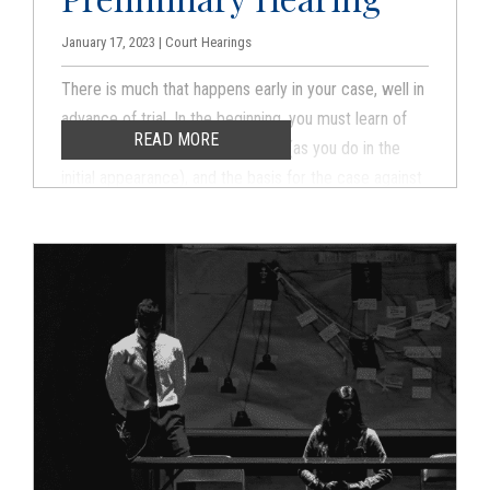
January 17, 2023 | Court Hearings
There is much that happens early in your case, well in
advance of trial. In the beginning, you must learn of
READ MORE
your legal rights and enter a plea (as you do in the
initial appearance), and the basis for the case against
you must be established. There is a screening
process to weed out weak cases because forcing
you to trial on a vague and unestablished case is
inconsistent with your legal rights.